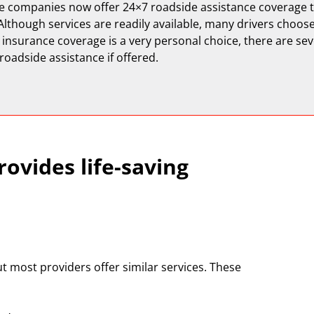
e companies now offer 24×7 roadside assistance coverage t
Although services are readily available, many drivers choos
 insurance coverage is a very personal choice, there are se
 roadside assistance if offered.
ovides life-saving
t most providers offer similar services. These