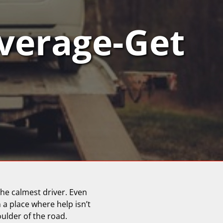
verage-Get
he calmest driver. Even
n a place where help isn’t
oulder of the road.