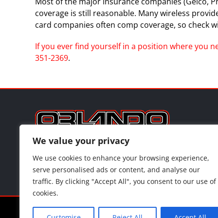
Most of the major insurance companies (Geico, Progr
coverage is still reasonable. Many wireless provi
card companies often comp coverage, so check wi
If you ever find yourself in a position where you 
351-2369
.
3
We value your privacy
We use cookies to enhance your browsing experience,
serve personalised ads or content, and analyse our
traffic. By clicking "Accept All", you consent to our use of
cookies.
©
202
Customise
Reject All
Accept All