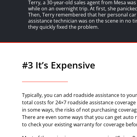
Terry, a 30-year-old sales agent from Mesa wa
while on an overnight trip. At first, she panick
Then, Terry remembered that her personal car i
assistance technician was on the scene in no ti
they quickly fixed the problem.
#3 It’s Expensive
Typically, you can add roadside assistance to your
total costs for 24×7 roadside assistance coverage w
in some ways, the risks of not purchasing coverag
There are even some ways that you can get auto r
to check your existing warranty for coverage befo