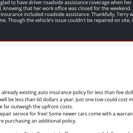
s glad to have driver roadside assistance coverage when he
ed, knowing that her work office was closed for the weekend.
nsurance included roadside assistance. Thankfully, Terry wa
me. Though the vehicle’s issue couldn’t be repaired on site,
 already existing auto insurance policy for less than five d
ill be less than 60 dollars a year. Just one tow could cost m
e far outweigh the upfront costs.
epair service for free! Some newer cars come with a warrant
re purchasing an additional policy.