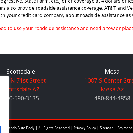
essive, State Farm, etc.) offer coverage at 4 dollars or less 
ders also provide roadside assistance coverage, AT&T and V
th your credit card company about roadside assistance as w
need to use your roadside assistance and need a tow or place 
Scottsdale
Mesa
005 N 71st Street
1007 S Center Str
Scottsdale AZ
Mesa Az
480-590-3135
480-844-4858
6 Orlando Auto Body | All Rights Reserved |
Privacy Policy
|
Sitemap
|
Payment 