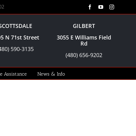
02
Facebook
YouTube
Instagram
SCOTTSDALE
GILBERT
5 N 71st Street
3055 E Williams Field
Rd
480) 590-3135
(480) 656-9202
le Assistance
News & Info