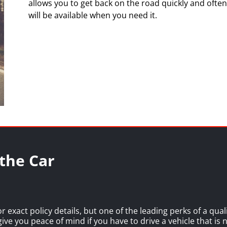
allows you to get back on the road quickly and often,
will be available when you need it.
the Car
or exact policy details, but one of the leading perks of a qua
 give you peace of mind if you have to drive a vehicle that is