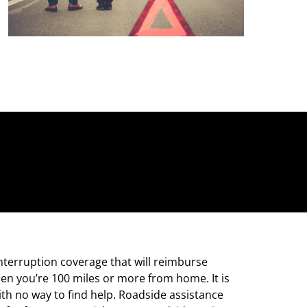
interruption coverage that will reimburse
en you’re 100 miles or more from home. It is
th no way to find help. Roadside assistance