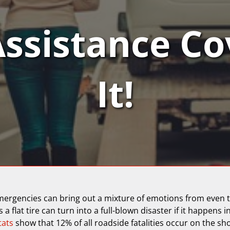
Assistance Co
It!
mergencies can bring out a mixture of emotions from even t
 a flat tire can turn into a full-blown disaster if it happens i
tats
show that 12% of all roadside fatalities occur on the sh