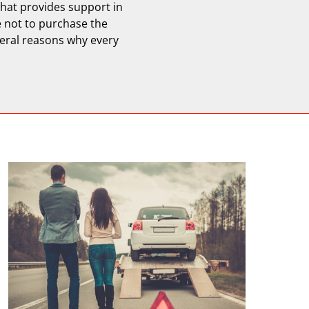
hat provides support in
e not to purchase the
veral reasons why every