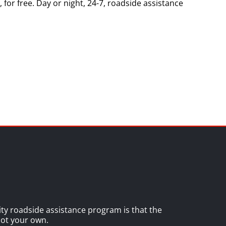
 for free. Day or night, 24-7, roadside assistance
lity roadside assistance program is that the
 not your own.