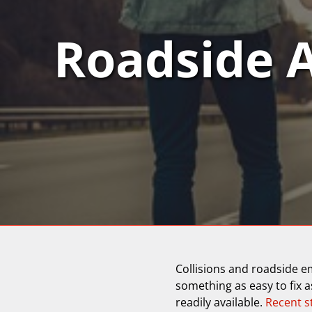
Roadside 
Collisions and roadside e
something as easy to fix as
readily available.
Recent s