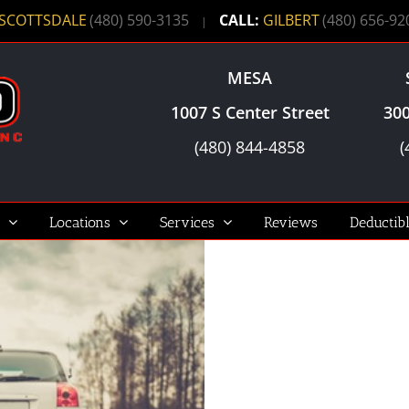
SCOTTSDALE
(480) 590-3135
CALL:
GILBERT
(480) 656-92
|
MESA
1007 S Center Street
300
(480) 844-4858
(
Locations
Services
Reviews
Deductib