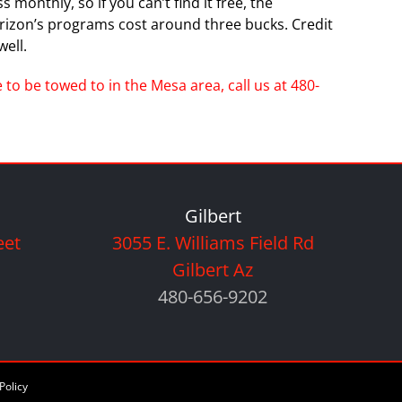
monthly, so if you can’t find it free, the
erizon’s programs cost around three bucks. Credit
ell.
to be towed to in the Mesa area, call us at 480-
Gilbert
eet
3055 E. Williams Field Rd
Gilbert Az
480-656-9202
Policy