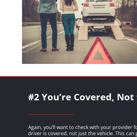
#2 You’re Covered, Not 
Again, you’ll want to check with your provider f
driver is covered, not just the vehicle. This can