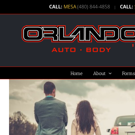
Skip
CALL:
MESA
(480) 844-4858
CALL:
|
to
content
Home
About
Forms
View
Larger
Image