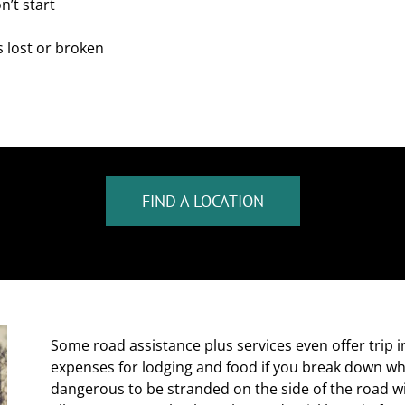
n’t start
s lost or broken
FIND A LOCATION
Some road assistance plus services even offer trip 
expenses for lodging and food if you break down wh
dangerous to be stranded on the side of the road wi