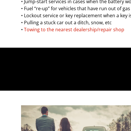
• Jump-start services in cases when the battery wo
• Fuel “re-up” for vehicles that have run out of gas
• Lockout service or key replacement when a key i
• Pulling a stuck car out a ditch, snow, etc
•
Towing to the nearest dealership/repair shop