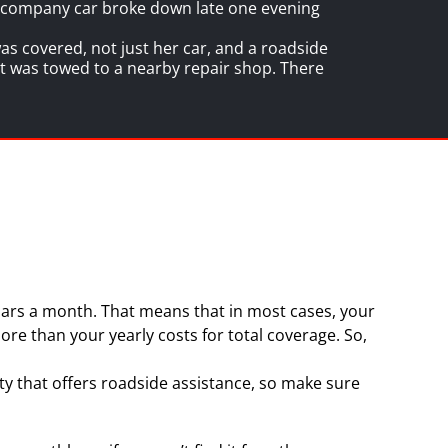
r company car broke down late one evening
s covered, not just her car, and a roadside
 it was towed to a nearby repair shop. There
ollars a month. That means that in most cases, your
ore than your yearly costs for total coverage. So,
y that offers roadside assistance, so make sure