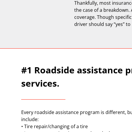
Thankfully, most insuranc
the case of a breakdown. 
coverage. Though specific
driver should say “yes” to
#1 Roadside assistance pr
services.
Every roadside assistance program is different, bu
include:
• Tire repair/changing of a tire