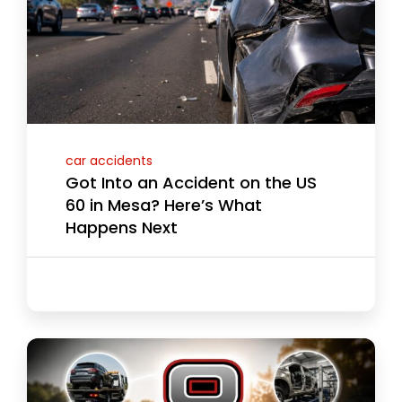
car accidents
Got Into an Accident on the US
60 in Mesa? Here’s What
Happens Next