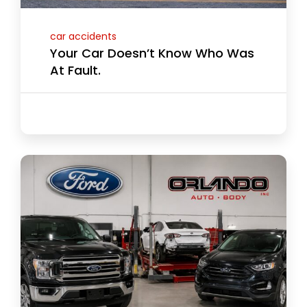
car accidents
Your Car Doesn’t Know Who Was
At Fault.