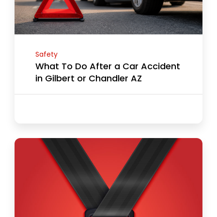
Safety
What To Do After a Car Accident
in Gilbert or Chandler AZ