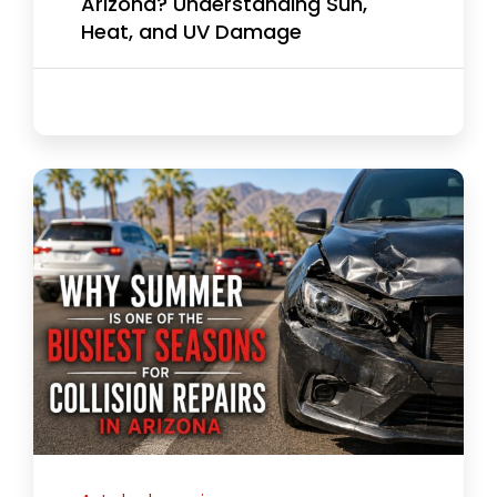
Arizona? Understanding Sun,
Heat, and UV Damage