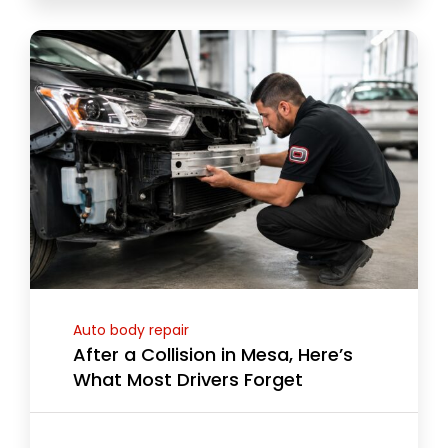
Auto body repair
After a Collision in Mesa, Here’s
What Most Drivers Forget