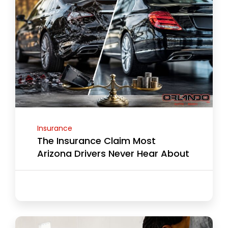
Insurance
The Insurance Claim Most
Arizona Drivers Never Hear About