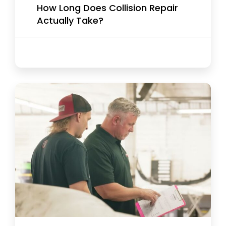
How Long Does Collision Repair
Actually Take?