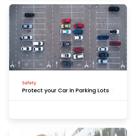
Safety
Protect your Car in Parking Lots