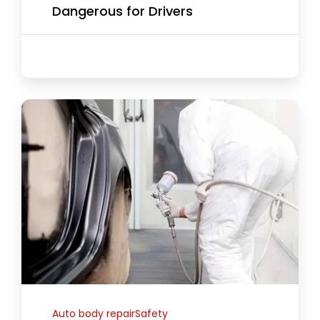
Dangerous for Drivers
Auto body repairSafety