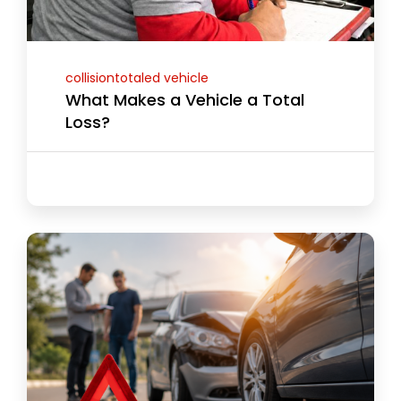
collisiontotaled vehicle
What Makes a Vehicle a Total
Loss?