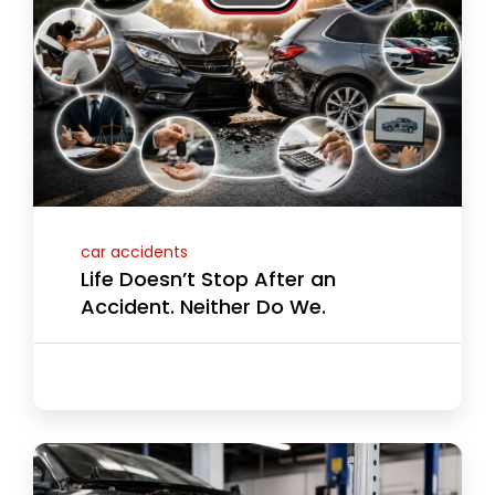
car accidents
Life Doesn’t Stop After an
Accident. Neither Do We.