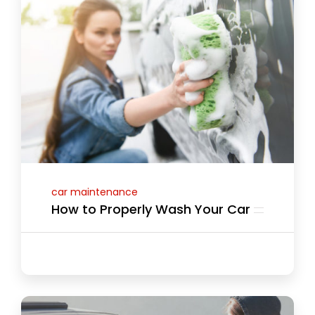
car maintenance
How to Properly Wash Your Car