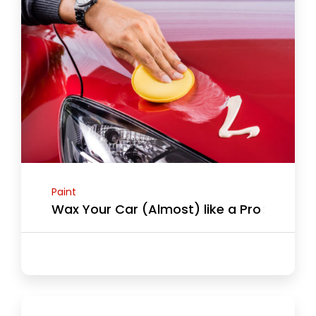
Paint
Wax Your Car (Almost) like a Pro