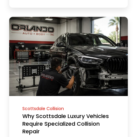
Scottsdale Collision
Why Scottsdale Luxury Vehicles
Require Specialized Collision
Repair