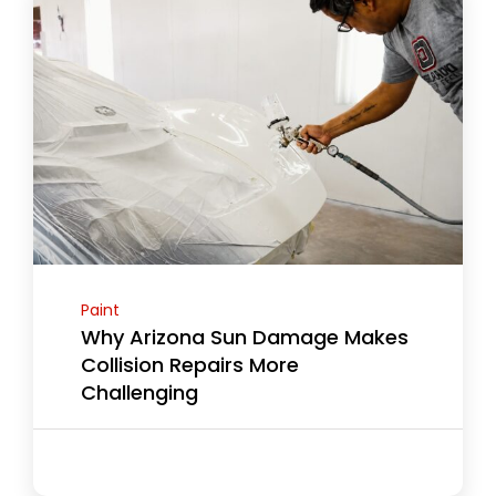
Paint
Why Arizona Sun Damage Makes
Collision Repairs More
Challenging