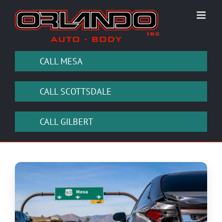
Skip
to
content
CALL MESA
CALL SCOTTSDALE
CALL GILBERT