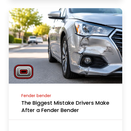
Fender bender
The Biggest Mistake Drivers Make
After a Fender Bender