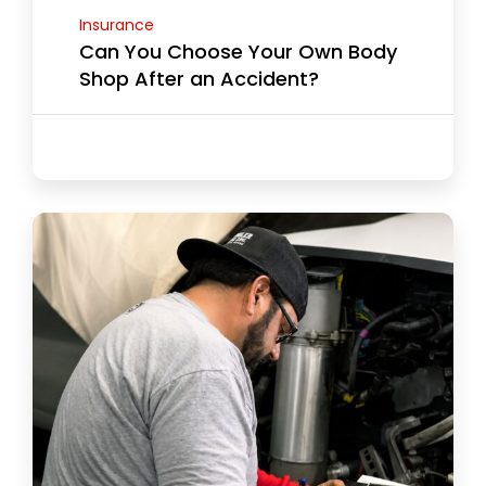
Insurance
Can You Choose Your Own Body
Shop After an Accident?