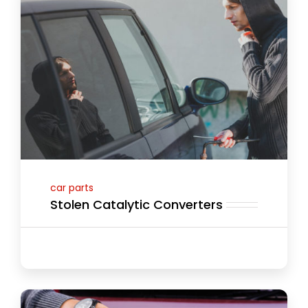
car parts
Stolen Catalytic Converters