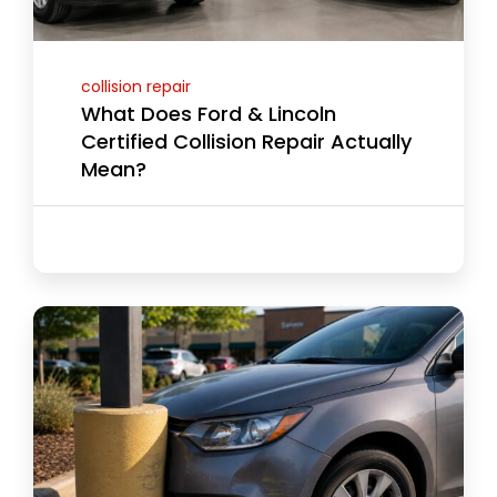
collision repair
What Does Ford & Lincoln
Certified Collision Repair Actually
Mean?