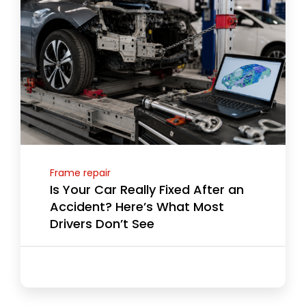
Frame repair
Is Your Car Really Fixed After an
Accident? Here’s What Most
Drivers Don’t See