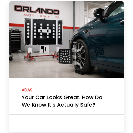
ADAS
Your Car Looks Great. How Do
We Know It’s Actually Safe?