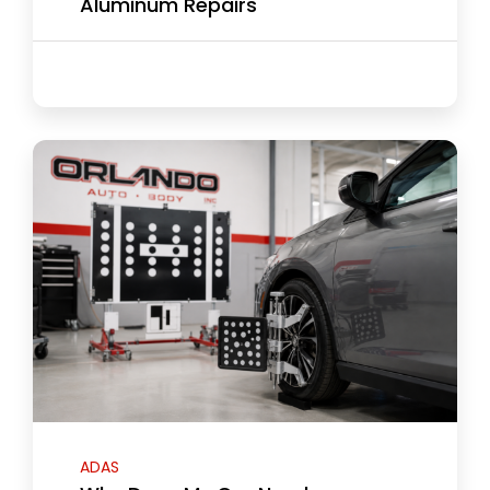
Aluminum Repairs
ADAS