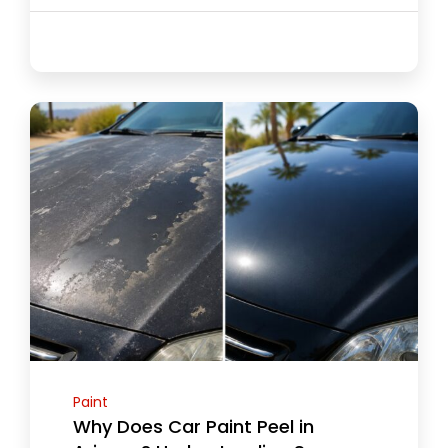
Paint
Why Does Car Paint Peel in