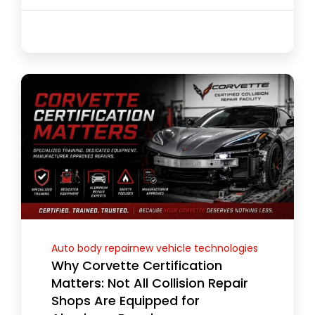
Auto body repairnew vehicle technologies
Why Corvette Certification
Matters: Not All Collision Repair
Shops Are Equipped for