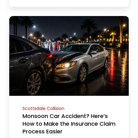
Scottsdale Collision
Monsoon Car Accident? Here’s
How to Make the Insurance Claim
Process Easier