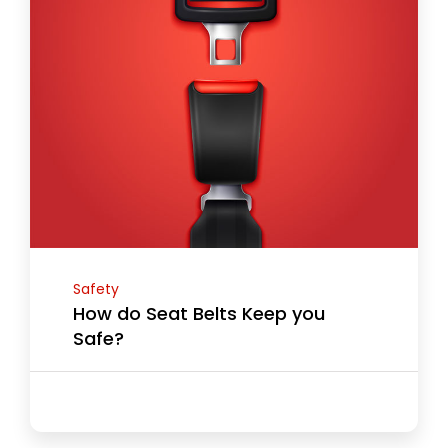
Safety
How do Seat Belts Keep you
Safe?