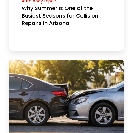
Auto body repair
Why Summer Is One of the
Busiest Seasons for Collision
Repairs in Arizona