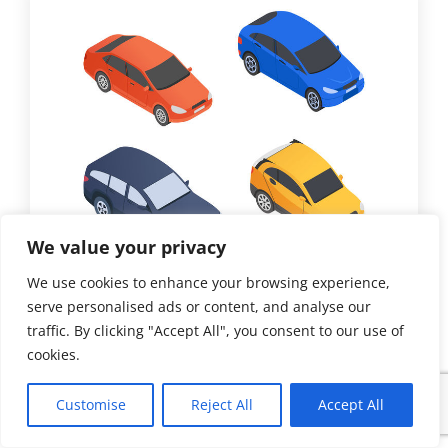
We value your privacy
We use cookies to enhance your browsing experience,
serve personalised ads or content, and analyse our
traffic. By clicking "Accept All", you consent to our use of
Paint
cookies.
Busting Car Color Myths
Customise
Reject All
Accept All