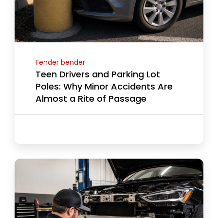
Fender bender
Teen Drivers and Parking Lot
Poles: Why Minor Accidents Are
Almost a Rite of Passage