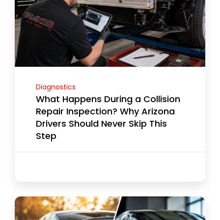
Diagnostics
What Happens During a Collision
Repair Inspection? Why Arizona
Drivers Should Never Skip This
Step