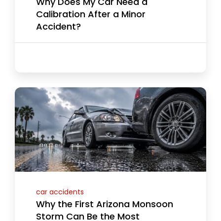
Why Does My Car Need a
Calibration After a Minor
Accident?
car accidents
Why the First Arizona Monsoon
Storm Can Be the Most