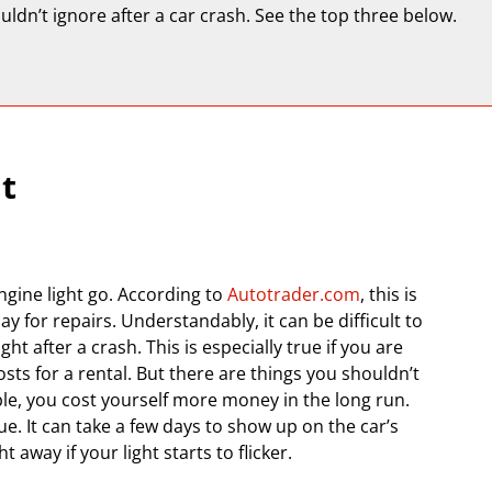
uldn’t ignore after a car crash. See the top three below.
t
engine light go. According to
Autotrader.com
, this is
ay for repairs. Understandably, it can be difficult to
 after a crash. This is especially true if you are
sts for a rental. But there are things you shouldn’t
able, you cost yourself more money in the long run.
e. It can take a few days to show up on the car’s
 away if your light starts to flicker.