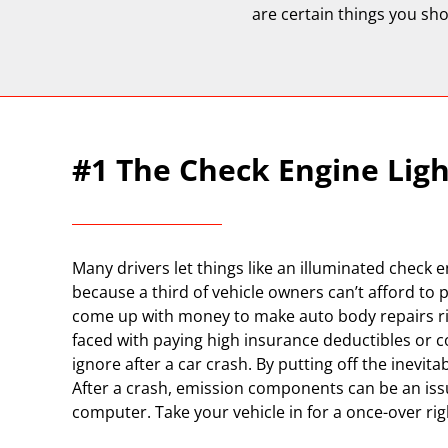
are certain things you sho
#1 The Check Engine Ligh
Many drivers let things like an illuminated check 
because a third of vehicle owners can’t afford to p
come up with money to make auto body repairs right
faced with paying high insurance deductibles or co
ignore after a car crash. By putting off the inevit
After a crash, emission components can be an issu
computer. Take your vehicle in for a once-over right