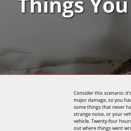
Things You 
Consider this scenario: it
major damage, so you haven
some things that never ha
strange noise, or your vehi
vehicle. Twenty-four hours
out where things went wro