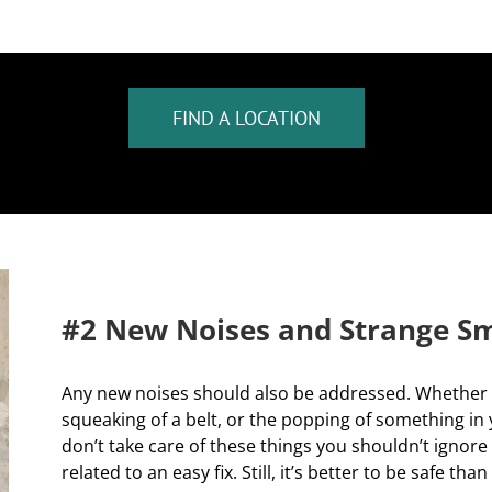
FIND A LOCATION
#2 New Noises and Strange Sm
Any new noises should also be addressed. Whether t
squeaking of a belt, or the popping of something in
don’t take care of these things you shouldn’t ignore
related to an easy fix. Still, it’s better to be safe 