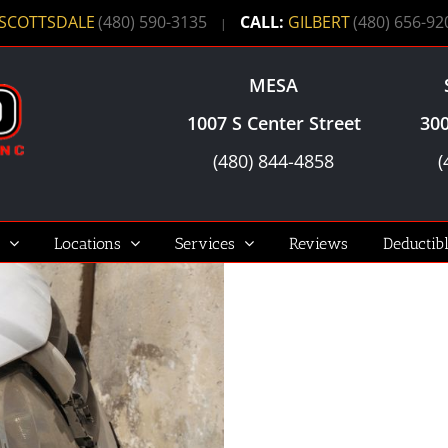
SCOTTSDALE
(480) 590-3135
CALL:
GILBERT
(480) 656-92
|
MESA
1007 S Center Street
300
(480) 844-4858
(
Locations
Services
Reviews
Deductib