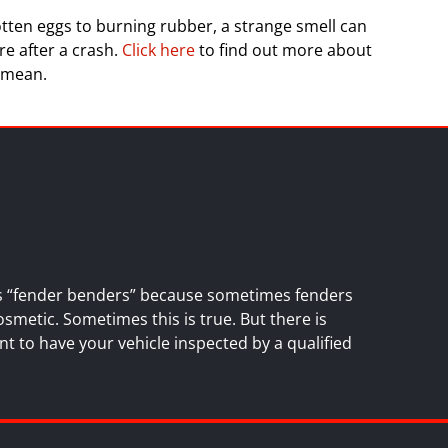
tten eggs to burning rubber, a strange smell can
re after a crash.
Click here
to find out more about
 mean.
es “fender benders” because sometimes fenders
osmetic. Sometimes this is true. But there is
nt to have your vehicle inspected by a
qualified