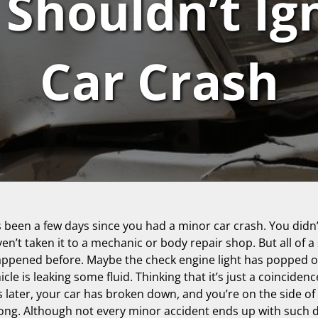
Shouldn’t Ig
Car Crash
’s been a few days since you had a minor car crash. You didn
’t taken it to a mechanic or body repair shop. But all of a
ppened before. Maybe the check engine light has popped on
cle is leaking some fluid. Thinking that it’s just a coinciden
 later, your car has broken down, and you’re on the side of 
ng. Although not every minor accident ends up with such di