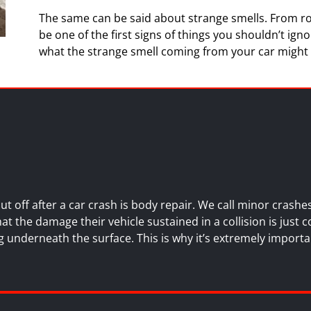
The same can be said about strange smells. From ro
be one of the first signs of things you shouldn’t igno
what the strange smell coming from your car might
 off after a car crash is
body repair
. We call minor crash
 the damage their vehicle sustained in a collision is just c
 underneath the surface. This is why it’s extremely importa