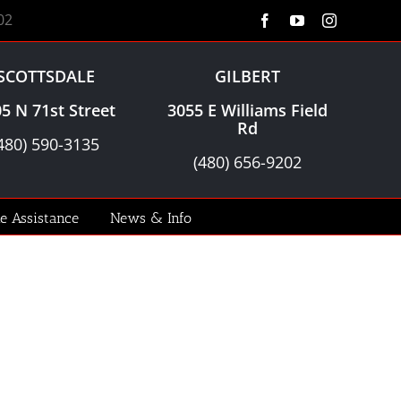
02
Facebook
YouTube
Instagram
SCOTTSDALE
GILBERT
5 N 71st Street
3055 E Williams Field
Rd
480) 590-3135
(480) 656-9202
le Assistance
News & Info