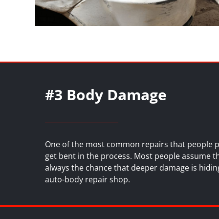
#3 Body Damage
One of the most common repairs that people put
get bent in the process. Most people assume that
always the chance that deeper damage is hiding
auto-body repair shop
.