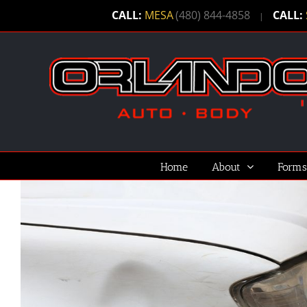
Skip
CALL:
MESA
(480) 844-4858
CALL:
|
to
content
Home
About
Forms
View
Larger
Image