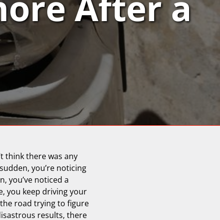
nore After a
’t think there was any
 sudden, you’re noticing
, you’ve noticed a
ce, you keep driving your
the road trying to figure
sastrous results, there