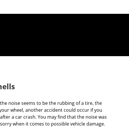
ells
he noise seems to be the rubbing of a tire, the
 your wheel, another accident could occur if you
 after a car crash. You may find that the noise was
than sorry when it comes to possible vehicle damage.