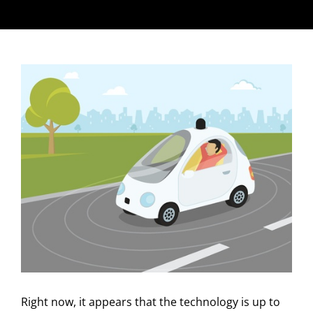
Right now, it appears that the technology is up to