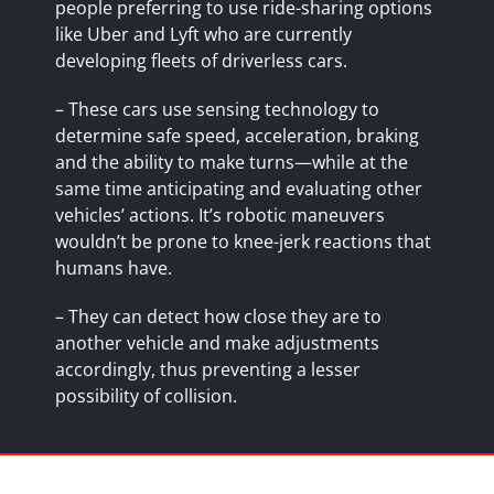
people preferring to use ride-sharing options
like Uber and Lyft who are currently
developing
fleets of driverless cars
.
– These cars use sensing technology to
determine safe speed, acceleration, braking
and the ability to make turns—while at the
same time anticipating and evaluating other
vehicles’ actions. It’s robotic maneuvers
wouldn’t be prone to knee-jerk reactions that
humans have.
– They can detect how close they are to
another vehicle and make adjustments
accordingly, thus preventing a lesser
possibility of collision.