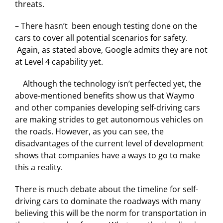
threats.
– There hasn’t been enough testing done on the
cars to cover all potential scenarios for safety.
Again, as stated above, Google admits they are not
at Level 4 capability yet.
Although the technology isn’t perfected yet, the
above-mentioned benefits show us that Waymo
and other companies developing self-driving cars
are making strides to get autonomous vehicles on
the roads. However, as you can see, the
disadvantages of the current level of development
shows that companies have a ways to go to make
this a reality.
There is much debate about the timeline for self-
driving cars to dominate the roadways with many
believing this will be the norm for transportation in