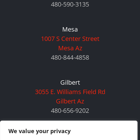
480-590-3135
Mesa
1007 S Center Street
Mesa Az
480-844-4858
Gilbert
3055 E. Williams Field Rd
Gilbert Az
480-656-9202
We value your privacy