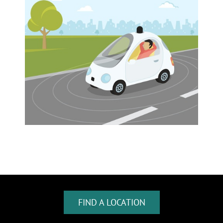
FIND A LOCATION