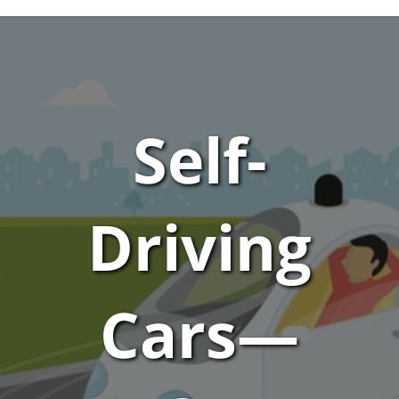
Self-
Driving
Cars—