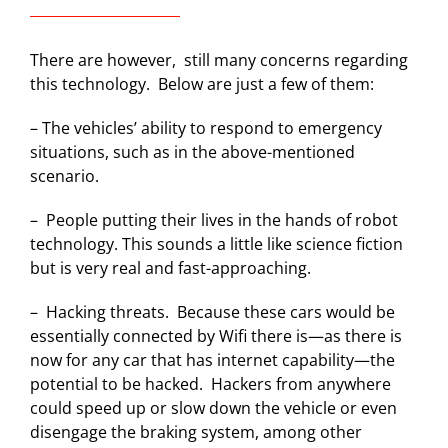
There are however, still many concerns regarding
this technology. Below are just a few of them:
– The vehicles’ ability to respond to emergency
situations, such as in the above-mentioned
scenario.
–
People putting their lives in the hands of robot
technology. This sounds a little like science fiction
but is very real and fast-approaching.
–
Hacking threats.
Because these cars would be
essentially connected by Wifi there is—as there is
now for any car that has internet capability—the
potential to be hacked.
Hackers from anywhere
could speed up or slow down the vehicle or even
disengage the braking system, among other