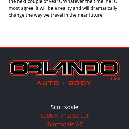
the next couple of years. Whatever the timeline is,
most agree, it will be a reality and will dramatically
change the way we travel in the near future.
Scottsdale
3005 N 71st Street
Scottsdale AZ