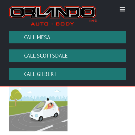
Skip
to
content
CALL MESA
CALL SCOTTSDALE
CALL GILBERT
View
Larger
Image