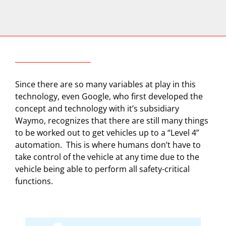
Since there are so many variables at play in this
technology, even Google, who first developed the
concept and technology with it’s subsidiary
Waymo, recognizes that there are still many things
to be worked out to get vehicles up to a “Level 4”
automation.
This is where humans don’t have to
take control of the vehicle at any time due to the
vehicle being able to perform all safety-critical
functions.