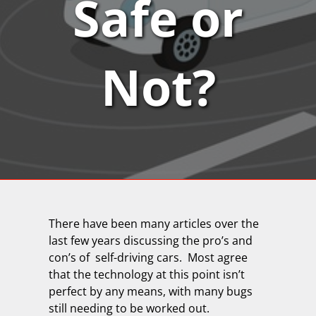
Safe or
Not?
There have been many articles over the
last few years discussing the pro’s and
con’s of self-driving cars.
Most agree
that the technology at this point isn’t
perfect by any means, with many bugs
still needing to be worked out.