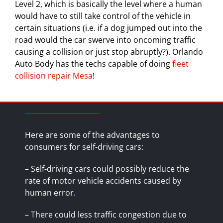
Level 2, which is basically the level where a human
would have to still take control of the vehicle in
certain situations (i.e. if a dog jumped out into the
road would the car swerve into oncoming traffic
causing a collision or just stop abruptly?). Orlando
Auto Body has the techs capable of doing
fleet
collision repair Mesa
!
Here are some of the advantages to
consumers for self-driving cars:
– Self-driving cars could possibly reduce the
rate of motor vehicle accidents caused by
human error.
– There could less traffic congestion due to