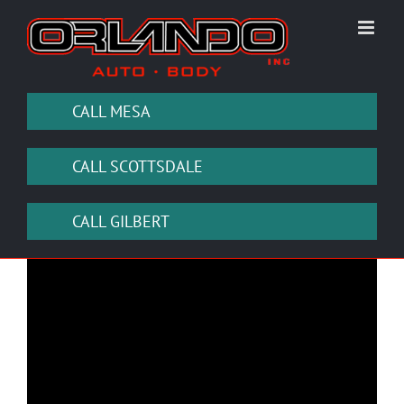
Skip
to
content
CALL MESA
CALL SCOTTSDALE
CALL GILBERT