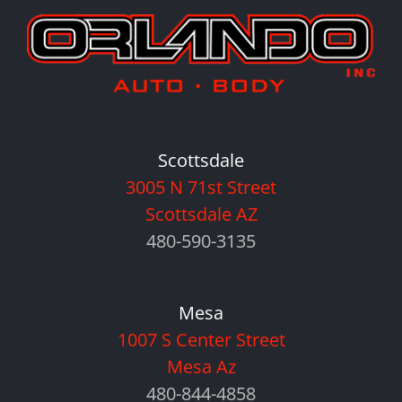
Scottsdale
3005 N 71st Street
Scottsdale AZ
480-590-3135
Mesa
1007 S Center Street
Mesa Az
480-844-4858