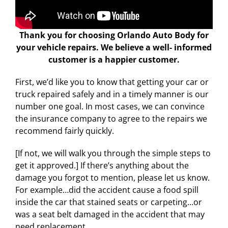
Thank you for choosing Orlando Auto Body for
your vehicle repairs. We believe a well- informed
customer is a happier customer.
First, we’d like you to know that getting your car or
truck repaired safely and in a timely manner is our
number one goal. In most cases, we can convince
the insurance company to agree to the repairs we
recommend fairly quickly.
[If not, we will walk you through the simple steps to
get it approved.] If there’s anything about the
damage you forgot to mention, please let us know.
For example…did the accident cause a food spill
inside the car that stained seats or carpeting…or
was a seat belt damaged in the accident that may
need replacement.