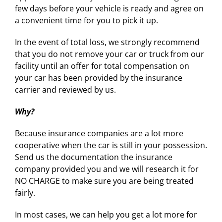
few days before your vehicle is ready and agree on
a convenient time for you to pick it up.
In the event of total loss, we strongly recommend
that you do not remove your car or truck from our
facility until an offer for total compensation on
your car has been provided by the insurance
carrier and reviewed by us.
Why?
Because insurance companies are a lot more
cooperative when the car is still in your possession.
Send us the documentation the insurance
company provided you and we will research it for
NO CHARGE to make sure you are being treated
fairly.
In most cases, we can help you get a lot more for