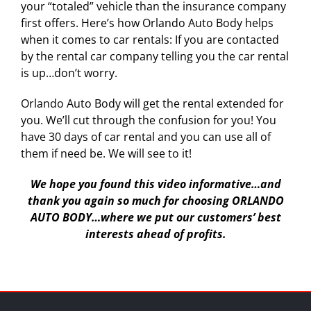
your “totaled” vehicle than the insurance company
first offers. Here’s how Orlando Auto Body helps
when it comes to car rentals: If you are contacted
by the rental car company telling you the car rental
is up…don’t worry.
Orlando Auto Body will get the rental extended for
you. We’ll cut through the confusion for you! You
have 30 days of car rental and you can use all of
them if need be. We will see to it!
We hope you found this video informative…and
thank you again so much for choosing ORLANDO
AUTO BODY…where we put our customers’ best
interests ahead of profits.