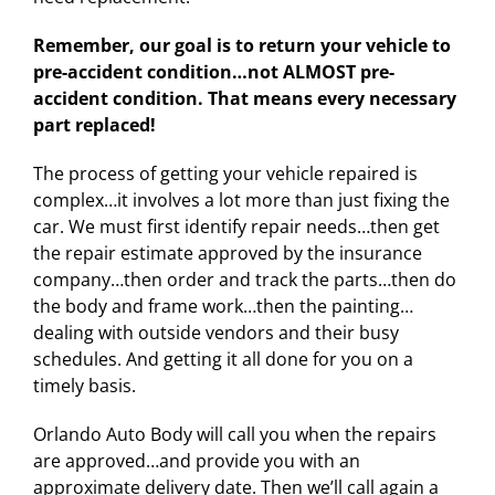
Remember, our goal is to return your vehicle to
pre-accident condition…not ALMOST pre-
accident condition. That means every necessary
part replaced!
The process of getting your vehicle repaired is
complex…it involves a lot more than just fixing the
car. We must first identify repair needs…then get
the repair estimate approved by the insurance
company…then order and track the parts…then do
the body and frame work…then the painting…
dealing with outside vendors and their busy
schedules. And getting it all done for you on a
timely basis.
Orlando Auto Body will call you when the repairs
are approved…and provide you with an
approximate delivery date. Then we’ll call again a