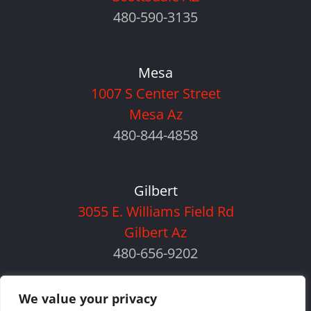
480-590-3135
Mesa
1007 S Center Street
Mesa Az
480-844-4858
Gilbert
3055 E. Williams Field Rd
Gilbert Az
480-656-9202
We value your privacy