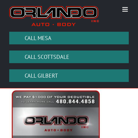
Skip
to
content
CALL MESA
CALL SCOTTSDALE
CALL GILBERT