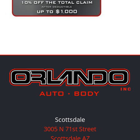
Scottsdale
3005 N 71st Street
Scottsdale AZ