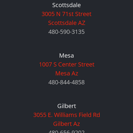
Scottsdale
3005 N 71st Street
Scottsdale AZ
480-590-3135
Mesa
1007 S Center Street
Mesa Az
480-844-4858
Gilbert
3055 E. Williams Field Rd
Gilbert Az
480-656-9202