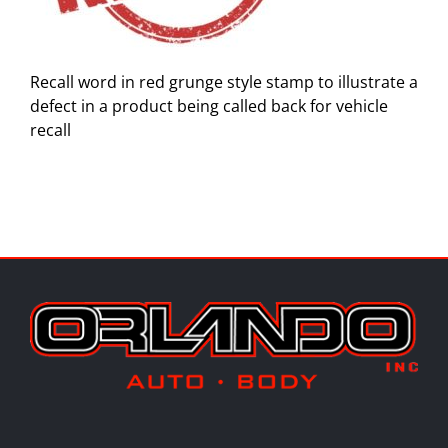
Recall word in red grunge style stamp to illustrate a
defect in a product being called back for vehicle
recall