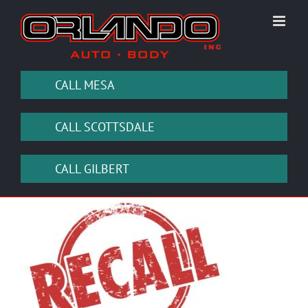
Skip
to
content
CALL MESA
CALL SCOTTSDALE
CALL GILBERT