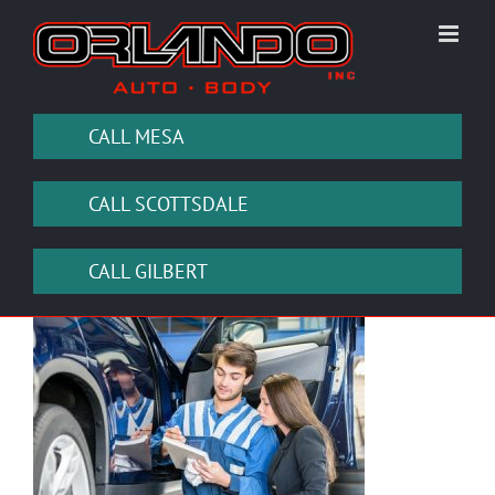
Skip
to
content
CALL MESA
CALL SCOTTSDALE
CALL GILBERT