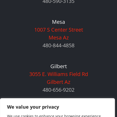
480-590-3135
Mesa
1007 S Center Street
Mesa Az
480-844-4858
Gilbert
3055 E. Williams Field Rd
Gilbert Az
480-656-9202
We value your privacy
We use cookies to enhance your browsing experience,