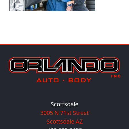
Scottsdale
3005 N 71st Street
Scottsdale AZ