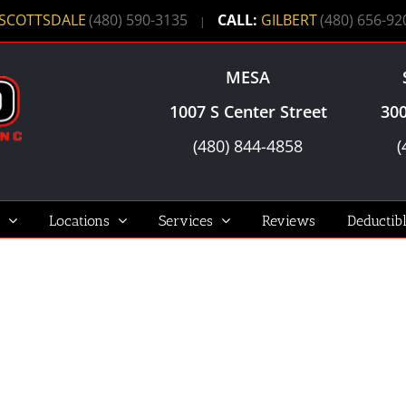
SCOTTSDALE
(480) 590-3135
CALL:
GILBERT
(480) 656-92
|
MESA
1007 S Center Street
300
(480) 844-4858
(
Locations
Services
Reviews
Deductib