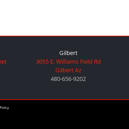
Gilbert
eet
3055 E. Williams Field Rd
Gilbert Az
480-656-9202
Policy