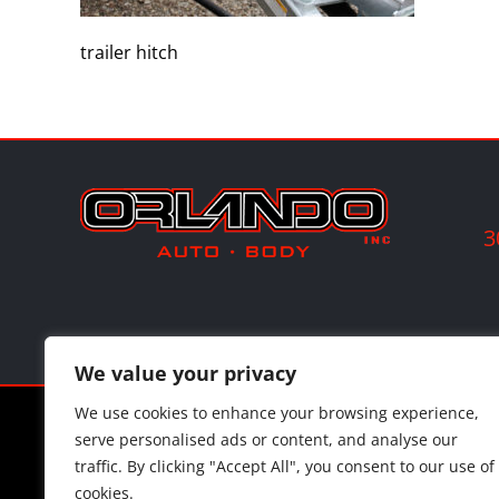
trailer hitch
3
We value your privacy
We use cookies to enhance your browsing experience,
©
202
serve personalised ads or content, and analyse our
traffic. By clicking "Accept All", you consent to our use of
cookies.