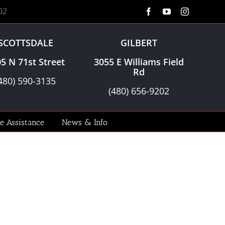
02
Facebook
YouTube
Instagram
SCOTTSDALE
GILBERT
5 N 71st Street
3055 E Williams Field
Rd
480) 590-3135
(480) 656-9202
le Assistance
News & Info