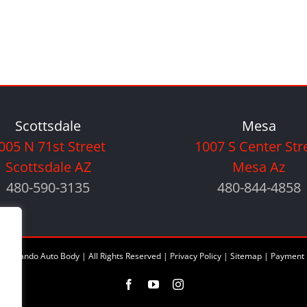
Scottsdale
Mesa
005 N 71st Street
1007 S Center Str
Scottsdale AZ
Mesa Az
480-590-3135
480-844-4858
6 Orlando Auto Body | All Rights Reserved |
Privacy Policy
|
Sitemap
|
Payment 
Facebook
YouTube
Instagram