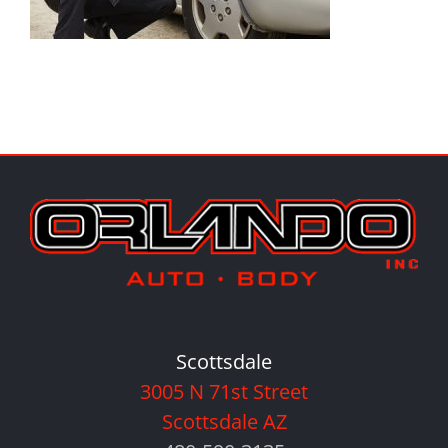
Scottsdale
3005 N 71st Street
Scottsdale AZ