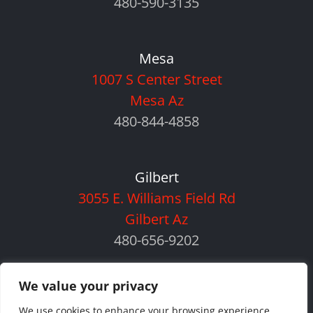
480-590-3135
Mesa
1007 S Center Street
Mesa Az
480-844-4858
Gilbert
3055 E. Williams Field Rd
Gilbert Az
480-656-9202
We value your privacy
We use cookies to enhance your browsing experience,