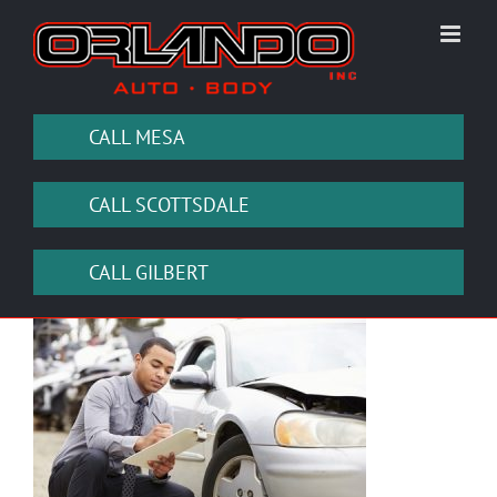
Skip
to
content
CALL MESA
CALL SCOTTSDALE
CALL GILBERT