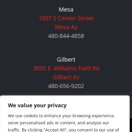
Mesa
1007 S Center Street
Mesa Az
480-844-4858
Gilbert
3055 E. Williams Field Rd
Gilbert Az
480-656-9202
We value your privacy
We use cookies to enhance your browsing experience,
serve personalised ads or content, and analyse our
©
2026 Orlando Auto Body | All Rights Reserved |
Privacy Policy
|
traffic. By clicking "Accept All", you consent to our use of
Sitemap
|
Payment Policy