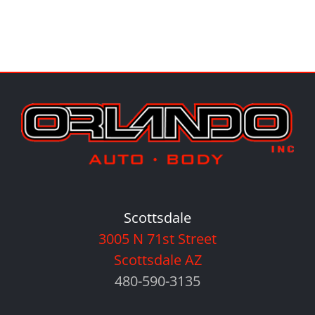
Scottsdale
3005 N 71st Street
Scottsdale AZ
480-590-3135