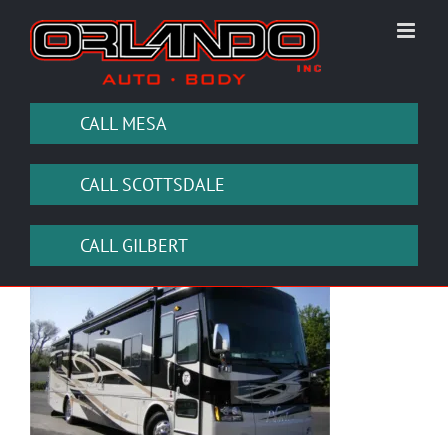
Skip
to
content
CALL MESA
CALL SCOTTSDALE
CALL GILBERT