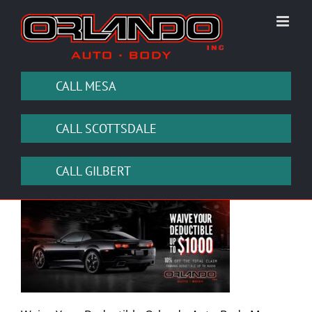
Skip
to
content
CALL MESA
CALL SCOTTSDALE
CALL GILBERT