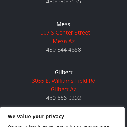
480-590-3135
Mesa
1007 S Center Street
Mesa Az
480-844-4858
Gilbert
3055 E. Williams Field Rd
Gilbert Az
480-656-9202
We value your privacy
We use cookies to enhance your browsing experience,