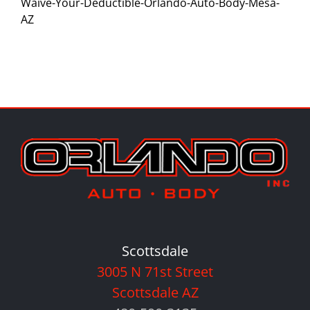
Waive-Your-Deductible-Orlando-Auto-Body-Mesa-
AZ
Scottsdale
3005 N 71st Street
Scottsdale AZ