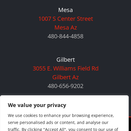
Mesa
1007 S Center Street
Mesa Az
480-844-4858
Gilbert
3055 E. Williams Field Rd
Gilbert Az
480-656-9202
We value your privacy
We use cookies to enhance your browsing experience,
serve personalised ads or content, and analyse our
©
2026 Orlando Auto Body | All Rights Reserved |
Privacy Policy
|
traffic. By clicking "Accept All", you consent to our use of
Sitemap
|
Payment Policy