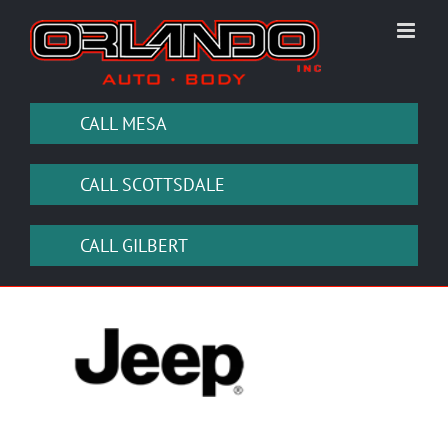
Skip
to
content
CALL MESA
CALL SCOTTSDALE
CALL GILBERT