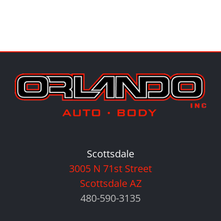
Scottsdale
3005 N 71st Street
Scottsdale AZ
480-590-3135