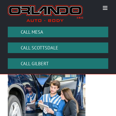
Skip
to
content
CALL MESA
CALL SCOTTSDALE
CALL GILBERT