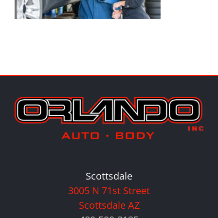
Scottsdale
3005 N 71st Street
Scottsdale AZ