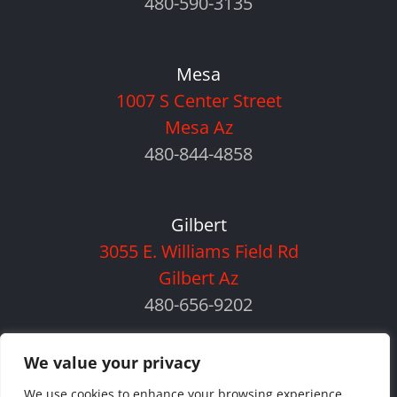
480-590-3135
Mesa
1007 S Center Street
Mesa Az
480-844-4858
Gilbert
3055 E. Williams Field Rd
Gilbert Az
480-656-9202
We value your privacy
We use cookies to enhance your browsing experience,