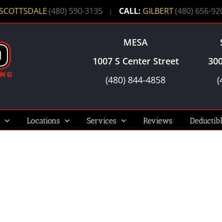
SCOTTSDALE
(480) 590-3135
CALL:
GILBERT
(480) 656-92
|
MESA
1007 S Center Street
300
(480) 844-4858
(
Locations
Services
Reviews
Deductib