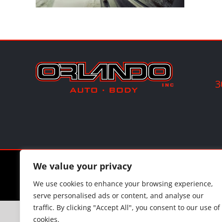
3
©
202
We value your privacy
We use cookies to enhance your browsing experience,
serve personalised ads or content, and analyse our
traffic. By clicking "Accept All", you consent to our use of
cookies.