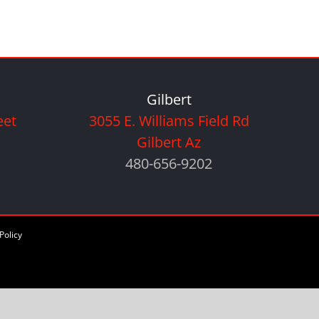
Gilbert
eet
3055 E. Williams Field Rd
Gilbert Az
480-656-9202
Policy