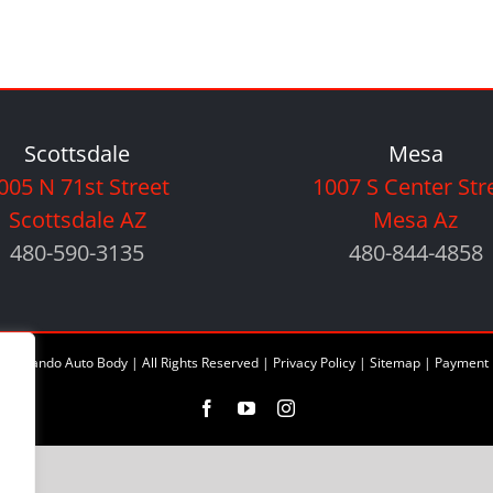
Scottsdale
Mesa
005 N 71st Street
1007 S Center Str
Scottsdale AZ
Mesa Az
480-590-3135
480-844-4858
6 Orlando Auto Body | All Rights Reserved |
Privacy Policy
|
Sitemap
|
Payment 
Facebook
YouTube
Instagram