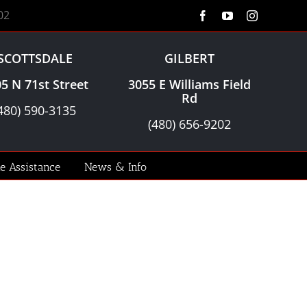
02
Facebook
YouTube
Instagram
SCOTTSDALE
GILBERT
5 N 71st Street
3055 E Williams Field
Rd
480) 590-3135
(480) 656-9202
le Assistance
News & Info