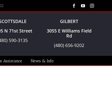
02
Facebook
YouTube
Instagram
SCOTTSDALE
GILBERT
5 N 71st Street
3055 E Williams Field
Rd
480) 590-3135
(480) 656-9202
le Assistance
News & Info