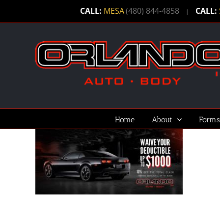
Skip
CALL:
MESA
(480) 844-4858
CALL:
|
to
content
Home
About
Forms