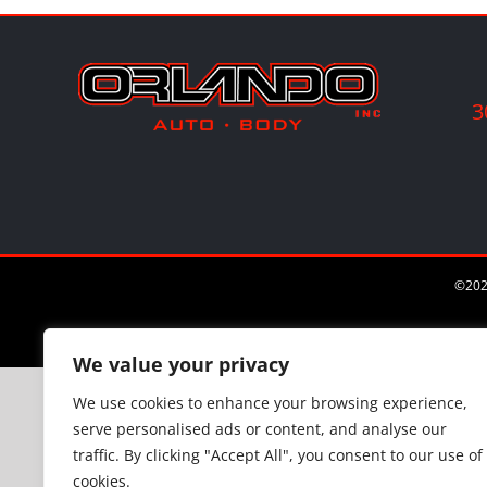
3
©
202
We value your privacy
We use cookies to enhance your browsing experience,
serve personalised ads or content, and analyse our
traffic. By clicking "Accept All", you consent to our use of
cookies.