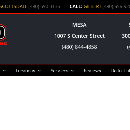
SCOTTSDALE
(480) 590-3135
CALL:
GILBERT
(480) 656-92
|
MESA
1007 S Center Street
300
(480) 844-4858
(
Locations
Services
Reviews
Deductib