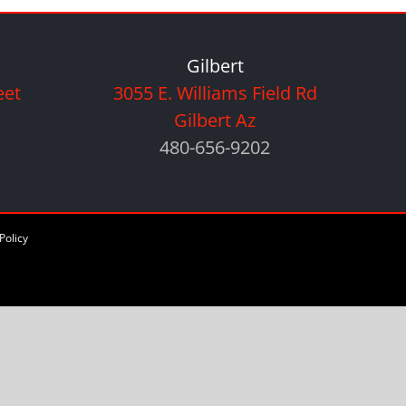
Gilbert
eet
3055 E. Williams Field Rd
Gilbert Az
480-656-9202
Policy