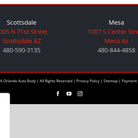
Scottsdale
Mesa
005 N 71st Street
1007 S Center Str
Scottsdale AZ
Mesa Az
480-590-3135
480-844-4858
6 Orlando Auto Body | All Rights Reserved |
Privacy Policy
|
Sitemap
|
Payment 
Facebook
YouTube
Instagram