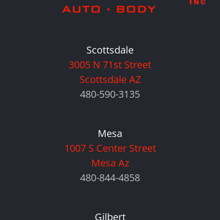
Scottsdale
3005 N 71st Street
Scottsdale AZ
480-590-3135
Mesa
1007 S Center Street
Mesa Az
480-844-4858
Gilbert