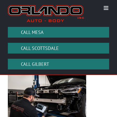
Skip
to
content
CALL MESA
CALL SCOTTSDALE
CALL GILBERT