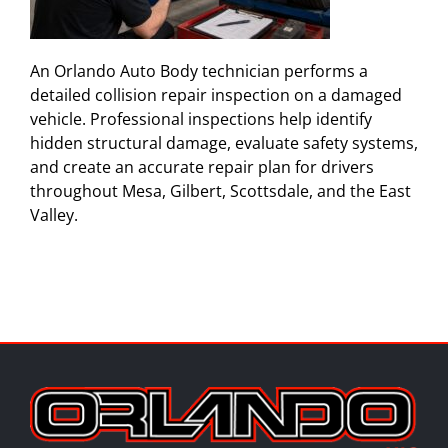
An Orlando Auto Body technician performs a
detailed collision repair inspection on a damaged
vehicle. Professional inspections help identify
hidden structural damage, evaluate safety systems,
and create an accurate repair plan for drivers
throughout Mesa, Gilbert, Scottsdale, and the East
Valley.