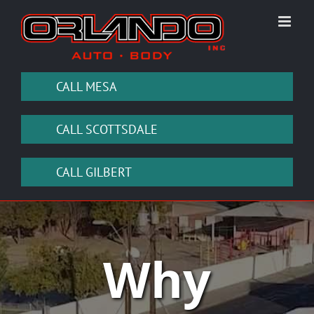
Skip
to
content
CALL MESA
CALL SCOTTSDALE
CALL GILBERT
Why