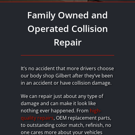
Family Owned and
Operated Collision
Repair
It’s no accident that more drivers choose
our body shop Gilbert after they’ve been
in an accident or have collision damage.
We can repair just about any type of
damage and can make it look like
nothing ever happened. From
high-
quality repairs
, OEM replacement parts,
to outstanding color match, refinish, no
one cares more about your vehicles