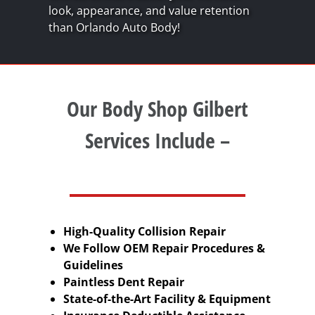
look, appearance, and value retention
than Orlando Auto Body!
Our Body Shop Gilbert
Services Include –
High-Quality Collision Repair
We Follow OEM Repair Procedures &
Guidelines
Paintless Dent Repair
State-of-the-Art Facility & Equipment