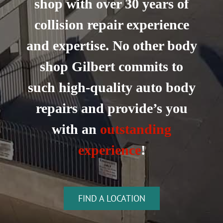
shop with over 30 years of
collision repair experience
and expertise. No other body
shop Gilbert commits to
such high-quality auto body
repairs and provide’s you
with an
outstanding
experience
!
FIND A LOCATION