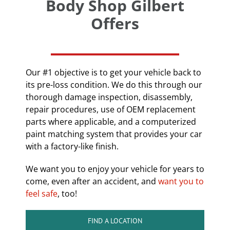
Body Shop Gilbert
Offers
Our #1 objective is to get your vehicle back to
its pre-loss condition. We do this through our
thorough damage inspection, disassembly,
repair procedures, use of OEM replacement
parts where applicable, and a computerized
paint matching system that provides your car
with a factory-like finish.
We want you to enjoy your vehicle for years to
come, even after an accident, and
want you to
feel safe
, too!
FIND A LOCATION