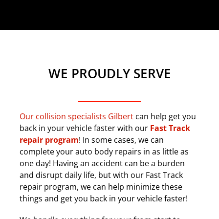
WE PROUDLY SERVE
Our collision specialists Gilbert
can help get you
back in your vehicle faster with our
Fast Track
repair program
! In some cases, we can
complete your auto body repairs in as little as
one day! Having an accident can be a burden
and disrupt daily life, but with our Fast Track
repair program, we can help minimize these
things and get you back in your vehicle faster!