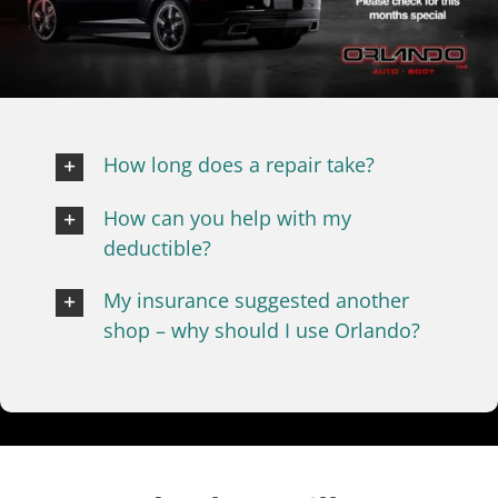
Frequently Asked Questions
How long does a repair take?
How can you help with my
deductible?
My insurance suggested another
shop – why should I use Orlando?