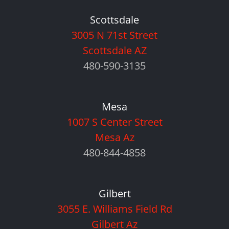
Scottsdale
3005 N 71st Street
Scottsdale AZ
480-590-3135
Mesa
1007 S Center Street
Mesa Az
480-844-4858
Gilbert
3055 E. Williams Field Rd
Gilbert Az