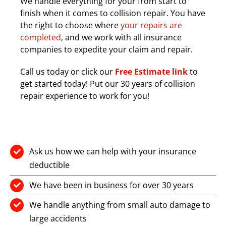
We handle everything for your from start to
finish when it comes to collision repair. You have
the right to choose where
your repairs are
completed
, and we work with all insurance
companies to expedite your claim and repair.
Call us today or click our
Free Estimate link
to
get started today! Put our 30 years of collision
repair experience to work for you!
Ask us how we can help with your insurance
deductible
We have been in business for over 30 years
We handle anything from small auto damage to
large accidents