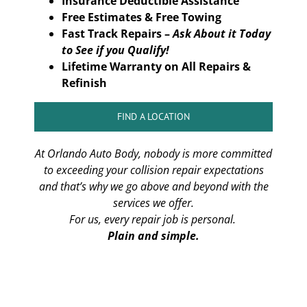
Insurance Deductible Assistance
Free Estimates & Free Towing
Fast Track Repairs –
Ask About it Today
to See if you Qualify!
Lifetime Warranty on All Repairs &
Refinish
FIND A LOCATION
At Orlando Auto Body, nobody is more committed
to exceeding your collision repair expectations
and that’s why we go above and beyond with the
services we offer.
For us, every repair job is personal.
Plain and simple.