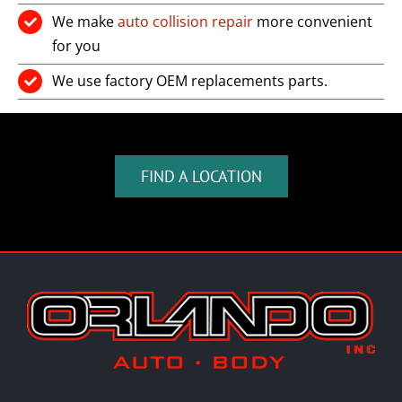
We make
auto collision repair
more convenient
for you
We use factory OEM replacements parts.
FIND A LOCATION