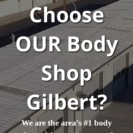
Choose
OUR Body
Shop
Gilbert?
We are the area’s #1 body