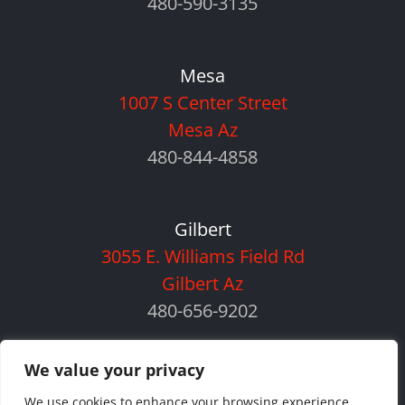
480-590-3135
Mesa
1007 S Center Street
Mesa Az
480-844-4858
Gilbert
3055 E. Williams Field Rd
Gilbert Az
480-656-9202
We value your privacy
We use cookies to enhance your browsing experience,