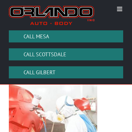
Skip
to
content
CALL MESA
CALL SCOTTSDALE
CALL GILBERT