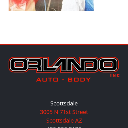
Scottsdale
3005 N 71st Street
Scottsdale AZ