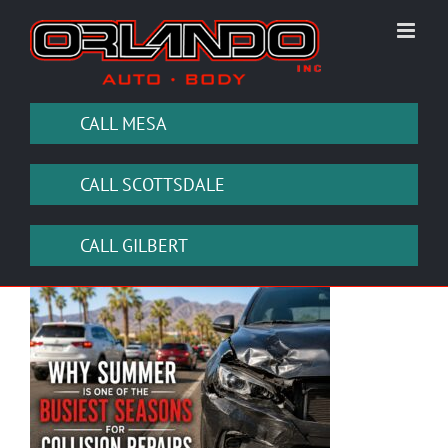
Skip
to
content
CALL MESA
CALL SCOTTSDALE
CALL GILBERT