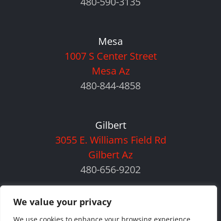
480-590-3135
Mesa
1007 S Center Street
Mesa Az
480-844-4858
Gilbert
3055 E. Williams Field Rd
Gilbert Az
480-656-9202
We value your privacy
We use cookies to enhance your browsing experience,