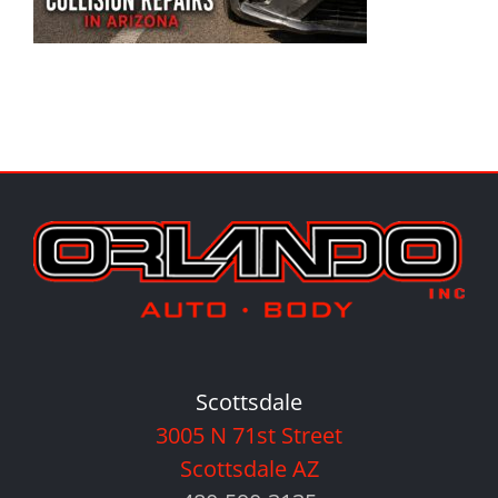
Scottsdale
3005 N 71st Street
Scottsdale AZ