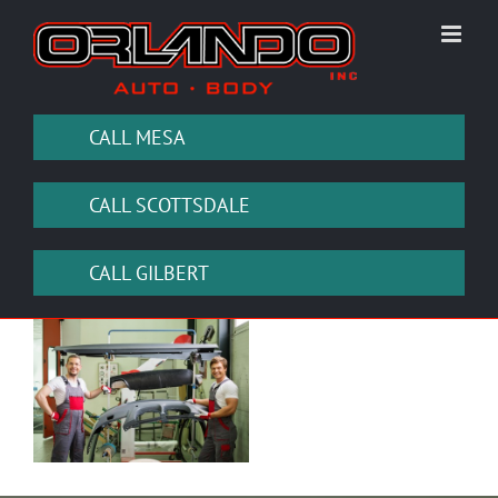
Skip
to
content
CALL MESA
CALL SCOTTSDALE
CALL GILBERT
View
Larger
Image