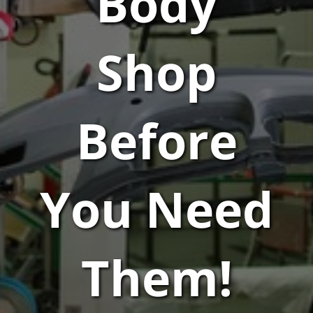
Body
Shop
Before
You Need
Them!