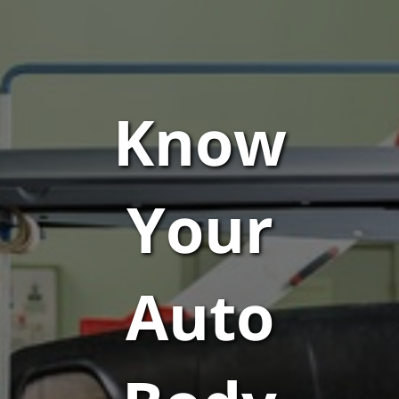
Know
Your
Auto