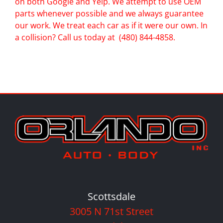
on both Google and Yelp. We attempt to use OEM
parts whenever possible and we always guarantee
our work. We treat each car as if it were our own. In
a collision? Call us today at
(480) 844-4858.
Scottsdale
3005 N 71st Street