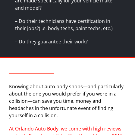
are made specifically for your vehicle make
and model?
– Do their technicians have certification in
their jobs?(i.e. body techs, paint techs, etc.)
– Do they
guarantee
their work?
Knowing about auto body shops—and particularly
about the one you would prefer if you were in a
collision—can save you time, money and
headaches in the unfortunate event of finding
yourself in a collision.
At Orlando Auto Body, we come with high reviews