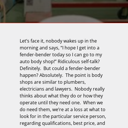
Let’s face it, nobody wakes up in the
morning and says, “I hope I get into a
fender-bender today so I can go to my
auto body shop!” Ridiculous self-talk?
Definitely.
But could a fender-bender
happen? Absolutely.
The point is body
shops are similar to plumbers,
electricians and lawyers.
Nobody really
thinks about what they do or how they
operate until they need one.
When we
do need them, we’re at a loss at what to
look for in the particular service person,
regarding qualifications, best price, and