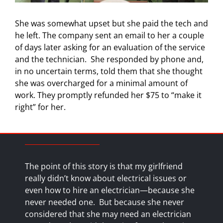
She was somewhat upset but she paid the tech and
he left. The company sent an email to her a couple
of days later asking for an evaluation of the service
and the technician.
She responded by phone and,
in no uncertain terms, told them that she thought
she was overcharged for a minimal amount of
work. They promptly refunded her $75 to “make it
right” for her.
The point of this story is that my girlfriend
really didn’t know about electrical issues or
even how to hire an electrician—because she
never needed one.
But because she never
considered that she may need an electrician