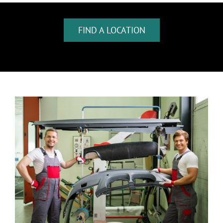
FIND A LOCATION