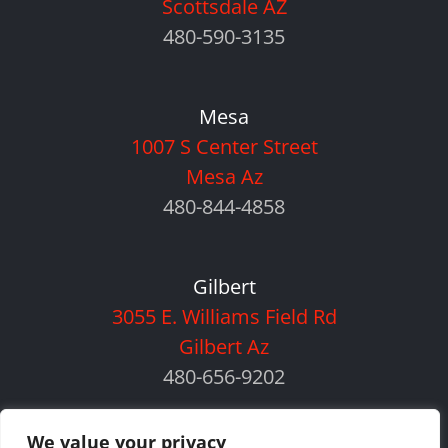
Scottsdale AZ
480-590-3135
Mesa
1007 S Center Street
Mesa Az
480-844-4858
Gilbert
3055 E. Williams Field Rd
Gilbert Az
480-656-9202
We value your privacy