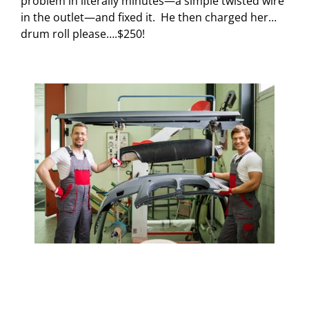
problem in literally minutes—a simple twisted wire
in the outlet—and fixed it.
He then charged her…
drum roll please….$250!