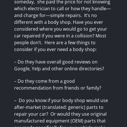
someday,
she paid the price for not knowing
which electrician to call or how they handle—
and charge for—simple repairs.
It’s no
different with a body shop. Have you ever
considered where you would go to get your
car repaired if you were in a collision? Most
people don’t.
Here are a few things to
consider if you ever need a body shop:
– Do they have overall good reviews on
Google,
Yelp
and other online directories?
– Do they come from a good
recommendation from friends or family?
–
Do you know if your body shop would use
after-market (translated: generic) parts to
repair your car?
Or would they use original
manufactured equipment (OEM) parts that