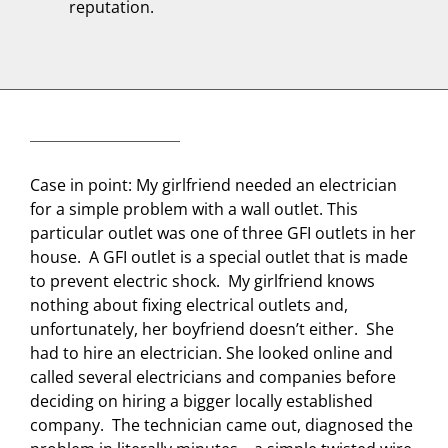
reputation.
Case in point: My girlfriend needed an electrician
for a simple problem with a wall outlet. This
particular outlet was one of three GFI outlets in her
house.
A GFI outlet is a special outlet that is made
to prevent electric shock.
My girlfriend knows
nothing about fixing electrical outlets and,
unfortunately, her boyfriend doesn’t either.
She
had to hire an electrician. She looked online and
called several electricians and companies before
deciding on hiring a bigger locally established
company.
The technician came out, diagnosed the