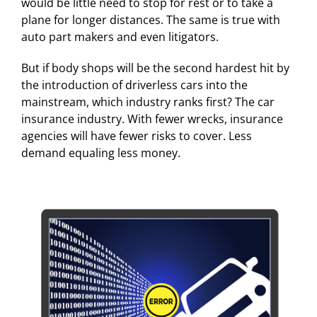
would be little need to stop for rest or to take a
plane for longer distances. The same is true with
auto part makers and even litigators.
But if body shops will be the second hardest hit by
the introduction of driverless cars into the
mainstream, which industry ranks first? The car
insurance industry. With fewer wrecks, insurance
agencies will have fewer risks to cover. Less
demand equaling less money.