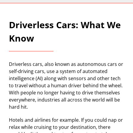
Driverless Cars: What We
Know
Driverless cars, also known as autonomous cars or
self-driving cars, use a system of automated
intelligence (AI) along with sensors and other tech
to travel without a human driver behind the wheel.
With people no longer having to drive themselves
everywhere, industries all across the world will be
hard hit.
Hotels and airlines for example. If you could nap or
relax while cruising to your destination, there