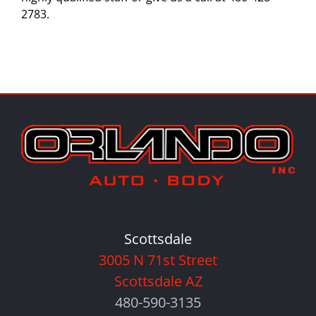
2783.
Scottsdale
3005 N 71st Street
Scottsdale AZ
480-590-3135