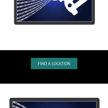
FIND A LOCATION