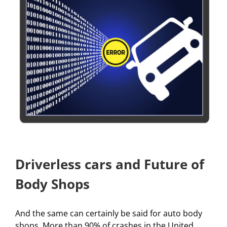
Driverless cars and Future of
Body Shops
And the same can certainly be said for auto body
shops. More than 90% of crashes in the United