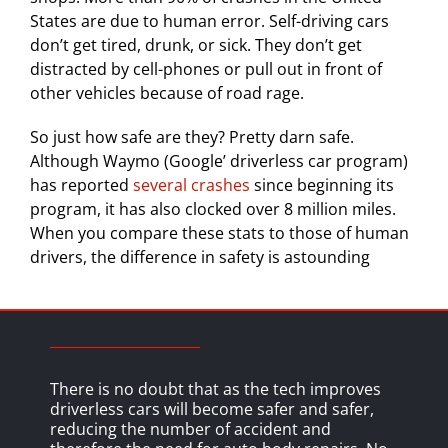
States are due to human error. Self-driving cars
don’t get tired, drunk, or sick. They don’t get
distracted by cell-phones or pull out in front of
other vehicles because of road rage.
So just how safe are they? Pretty darn safe.
Although Waymo (Google’ driverless car program)
has reported
several crashes
since beginning its
program, it has also clocked over 8 million miles.
When you compare these stats to those of human
drivers, the difference in safety is astounding
There is no doubt that as the tech improves
driverless cars will become safer and safer,
reducing the number of accident and