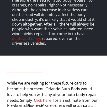
therefore the need for auto body repairs. No
crashes, no repairs, right? Not necessarily.
Although the an increase in driverless cars
on the road will definitely affect the body
shop industry, it’s unlikely that it would shut it
down altogether. After all, there will always be
people who want their vehicles painted, need
windshields replaced, or come in to have
dents and dings
repaired, even on their
driverless vehicles.
While we are waiting for these future cars to
become the present, Orlando Auto Body would
love to help you with any of your auto body repair
needs. Simply
Click here
for an estimate from our
highly qualified staff or give us a call at 480-428-