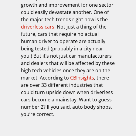
growth and improvement for one sector
could easily devastate another. One of
the major tech trends right now is the
driverless cars
. Not just a thing of the
future, cars that require no actual
human driver to operate are actually
being tested (probably in a city near
you.) But it’s not just car manufacturers
and dealers that will be affected by these
high tech vehicles once they are on the
market. According to
CBInsights
, there
are over 33 different industries that
could turn upside down when driverless
cars become a mainstay. Want to guess
number 2? If you said, auto body shops,
you’re correct.