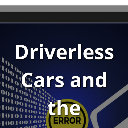
Driverless
Cars and
the