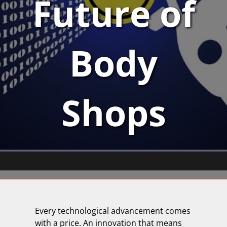
Future of
Body
Shops
Every technological advancement comes
with a price. An innovation that means