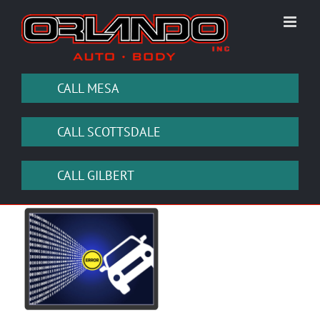
Skip
to
content
CALL MESA
CALL SCOTTSDALE
CALL GILBERT
View
Larger
Image