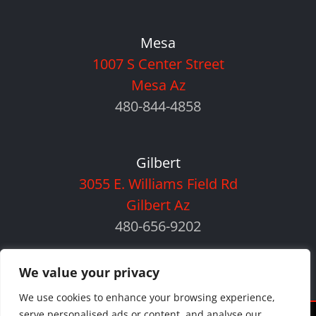
Mesa
1007 S Center Street
Mesa Az
480-844-4858
Gilbert
3055 E. Williams Field Rd
Gilbert Az
480-656-9202
We value your privacy
We use cookies to enhance your browsing experience,
serve personalised ads or content, and analyse our