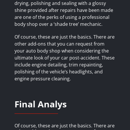
drying, polishing and sealing with a glossy
shine provided after repairs have been made
are one of the perks of using a professional
body shop over a ‘shade tree’ mechanic.
Of course, these are just the basics. There are
other add-ons that you can request from
your auto body shop when considering the
ultimate look of your car post-accident. These
include engine detailing, trim repainting,
polishing of the vehicle’s headlights, and
engine pressure cleaning.
Final Analys
Of course, these are just the basics. There are