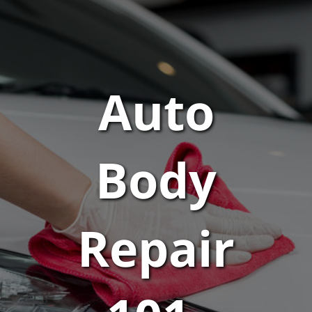
Auto
Body
Repair