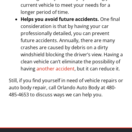
current vehicle to meet your needs for a
longer period of time.
Helps you avoid future accidents.
One final
consideration is that by having your car
professionally detailed, you can prevent
future accidents. Annually, there are many
crashes are caused by debris on a dirty
windshield blocking the driver’s view. Having a
clean vehicle can’t eliminate the possibility of
having
another accident
, but it can reduce it.
Still, if you find yourself in need of vehicle repairs or
auto body repair, call Orlando Auto Body at 480-
485-4653 to discuss ways we can help you.