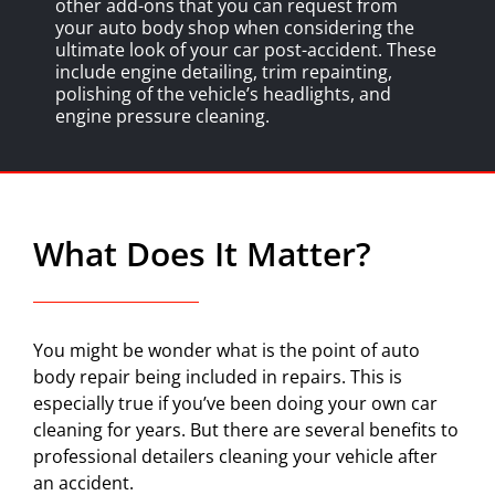
other add-ons that you can request from
your auto body shop when considering the
ultimate look of your car post-accident. These
include engine detailing, trim repainting,
polishing of the vehicle’s headlights, and
engine pressure cleaning.
What Does It Matter?
You might be wonder what is the point of auto
body repair being included in repairs. This is
especially true if you’ve been doing your own car
cleaning for years. But there are several benefits to
professional detailers cleaning your vehicle after
an accident.