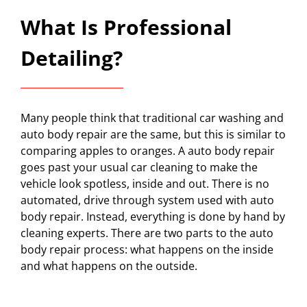
What Is Professional
Detailing?
Many people think that traditional car washing and
auto body repair are the same, but this is similar to
comparing apples to oranges. A auto body repair
goes past your usual car cleaning to make the
vehicle look spotless, inside and out. There is no
automated, drive through system used with auto
body repair. Instead, everything is done by hand by
cleaning experts. There are two parts to the auto
body repair process: what happens on the inside
and what happens on the outside.