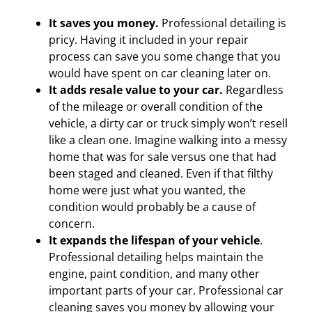
It saves you money.
Professional detailing is
pricy. Having it included in your repair
process can save you some change that you
would have spent on car cleaning later on.
It adds resale value to your car.
Regardless
of the mileage or overall condition of the
vehicle, a dirty car or truck simply won’t resell
like a clean one. Imagine walking into a messy
home that was for sale versus one that had
been staged and cleaned. Even if that filthy
home were just what you wanted, the
condition would probably be a cause of
concern.
It expands the lifespan of your vehicle
.
Professional detailing helps maintain the
engine, paint condition, and many other
important parts of your car. Professional car
cleaning saves you money by allowing your