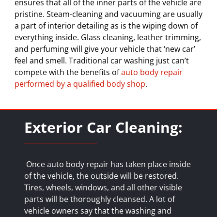
ensures that all of the inner parts of the vehicle are
pristine. Steam-cleaning and vacuuming are usually
a part of interior detailing as is the wiping down of
everything inside. Glass cleaning, leather trimming,
and perfuming will give your vehicle that ‘new car’
feel and smell. Traditional car washing just can’t
compete with the benefits of
auto body repair
performed by a qualified body shop
.
Exterior Car Cleaning:
Once auto body repair has taken place inside
of the vehicle, the outside will be restored.
Tires, wheels, windows, and all other visible
parts will be thoroughly cleansed. A lot of
vehicle owners say that the washing and