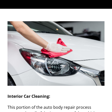
Interior Car Cleaning:
This portion of the auto body repair process