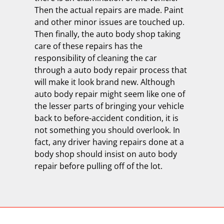
Then the actual repairs are made. Paint
and other minor issues are touched up.
Then finally, the auto body shop taking
care of these repairs has the
responsibility of cleaning the car
through a auto body repair process that
will make it look brand new. Although
auto body repair might seem like one of
the lesser parts of bringing your vehicle
back to before-accident condition, it is
not something you should overlook. In
fact, any driver having repairs done at a
body shop should insist on auto body
repair before pulling off of the lot.