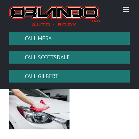
Skip
to
content
CALL MESA
CALL SCOTTSDALE
CALL GILBERT
View
Larger
Image