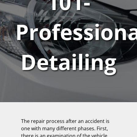
101-
Professiona
Detailing
The repair process after an accident is
one with many different phases. First,
there is an examination of the vehicle.