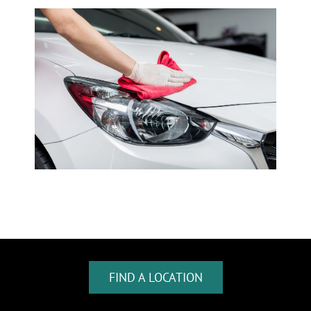
FIND A LOCATION