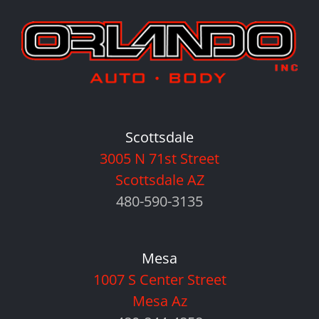
Scottsdale
3005 N 71st Street
Scottsdale AZ
480-590-3135
Mesa
1007 S Center Street
Mesa Az