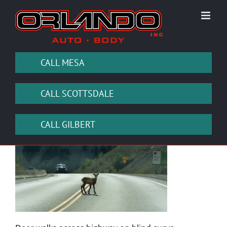
Skip
to
content
CALL MESA
CALL SCOTTSDALE
CALL GILBERT