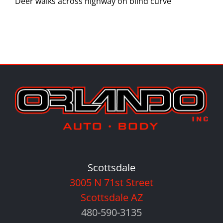
Deer walks across highway on blind curve
Scottsdale
3005 N 71st Street
Scottsdale AZ
480-590-3135