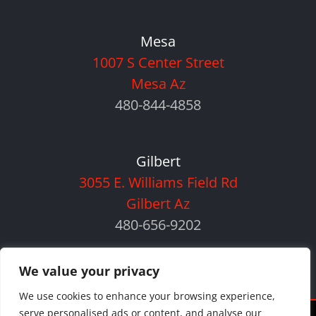
Mesa
1007 S Center Street
Mesa Az
480-844-4858
Gilbert
3055 E. Williams Field Rd
Gilbert Az
480-656-9202
We value your privacy
We use cookies to enhance your browsing experience,
serve personalised ads or content, and analyse our