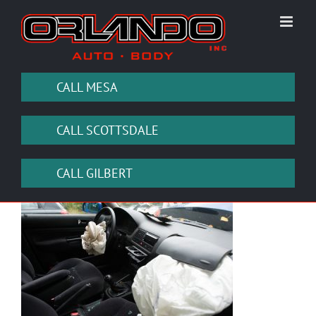
Skip
to
content
CALL MESA
CALL SCOTTSDALE
CALL GILBERT