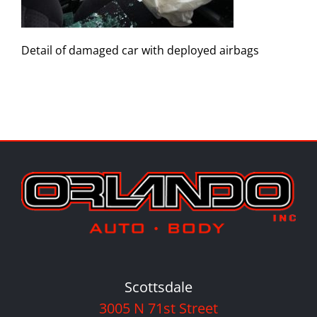
Detail of damaged car with deployed airbags
Scottsdale
3005 N 71st Street