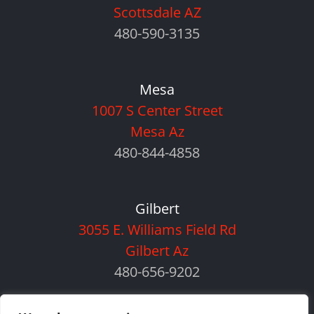
Scottsdale AZ
480-590-3135
Mesa
1007 S Center Street
Mesa Az
480-844-4858
Gilbert
3055 E. Williams Field Rd
Gilbert Az
480-656-9202