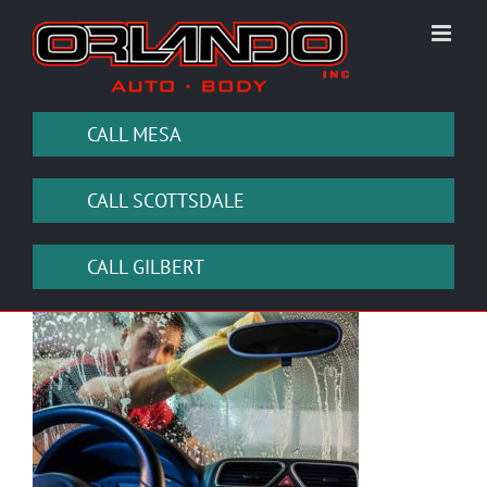
Skip
to
content
CALL MESA
CALL SCOTTSDALE
CALL GILBERT