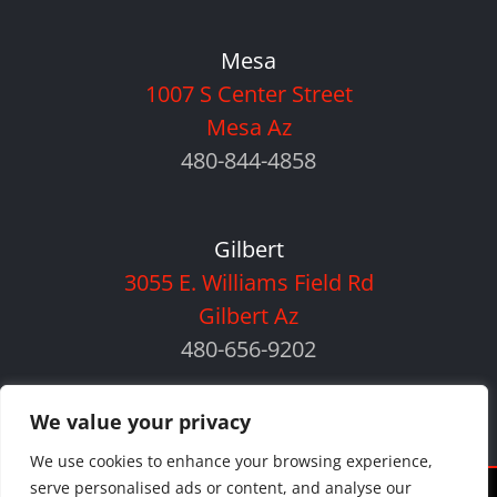
Mesa
1007 S Center Street
Mesa Az
480-844-4858
Gilbert
3055 E. Williams Field Rd
Gilbert Az
480-656-9202
We value your privacy
We use cookies to enhance your browsing experience,
serve personalised ads or content, and analyse our