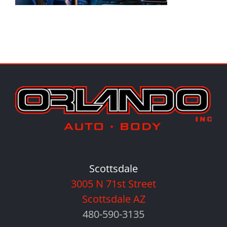
Scottsdale
3005 N 71st Street
Scottsdale AZ
480-590-3135