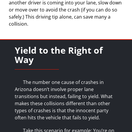
another driver is coming into your lane, slow down
or move over to avoid the crash (if you can do so
safely.) This driving tip alone, can save many a
collision.
Yield to the Right of
Way
The number one cause of crashes in
Arizona doesn’t involve proper lane
transitions but instead, failing to yield. What
makes these collisions different than
other
types of crashes
is that the innocent party
often hits the vehicle that fails to yield.
Take this scenario for example: You’re on