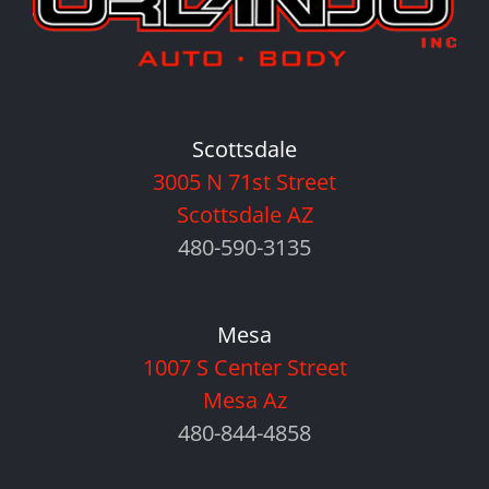
Scottsdale
3005 N 71st Street
Scottsdale AZ
480-590-3135
Mesa
1007 S Center Street
Mesa Az
480-844-4858