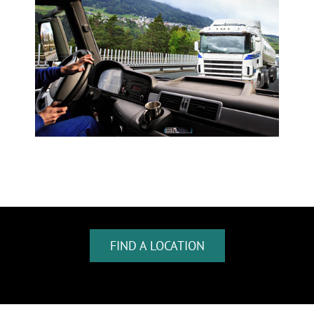
FIND A LOCATION