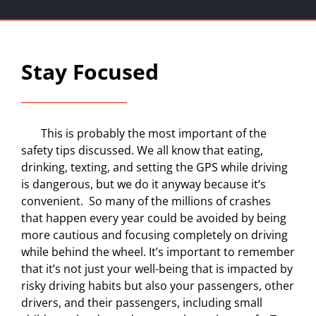
Stay Focused
This is probably the most important of the
safety tips discussed. We all know that eating,
drinking, texting, and setting the GPS while driving
is dangerous, but we do it anyway because it’s
convenient.
So many of the millions of crashes
that happen every year could be avoided by being
more cautious and focusing completely on driving
while behind the wheel. It’s important to remember
that it’s not just your well-being that is impacted by
risky driving habits but also your passengers, other
drivers, and their passengers, including small