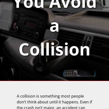
You Avoid
a
Collision
A collision is something most people
don’t think about until it happens. Even if
the crash isn’t major, an accident can