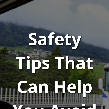
Safety
Tips That
Can Help