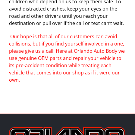
children who depend on us to keep them safe. To
avoid distracted crashes, keep your eyes on the
road and other drivers until you reach your
destination or pull over if the call or text can’t wait.
Our hope is that all of our customers can avoid
collisions, but if you find yourself involved in a one,
please give us a call. Here at Orlando Auto Body we
use genuine OEM parts and repair your vehicle to
its pre-accident condition while treating each
vehicle that comes into our shop as if it were our
own.