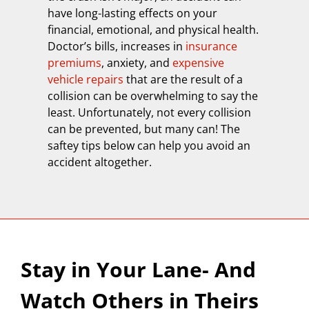
have long-lasting effects on your
financial, emotional, and physical health.
Doctor’s bills, increases in
insurance
premiums
, anxiety, and
expensive
vehicle repairs
that are the result of a
collision can be overwhelming to say the
least. Unfortunately, not every collision
can be prevented, but many can! The
saftey tips below can help you avoid an
accident altogether.
Stay in Your Lane- And
Watch Others in Theirs