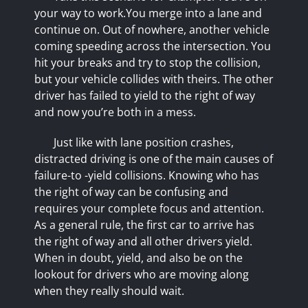
your way to work.You merge into a lane and
continue on. Out of nowhere, another vehicle
coming speeding across the intersection. You
hit your breaks and try to stop the collision,
but your vehicle collides with theirs. The other
driver has failed to yield to the right of way
and now you’re both in a mess.
Just like with lane position crashes,
distracted driving is one of the main causes of
failure-to -yield collisions. Knowing who has
the right of way can be confusing and
requires your complete focus and attention.
As a general rule, the first car to arrive has
the right of way and all other drivers yield.
When in doubt, yield, and also be on the
lookout for drivers who are moving along
when they really should wait.