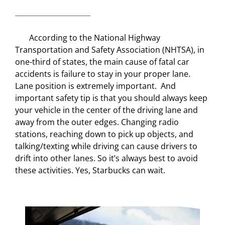
According to the National Highway
Transportation and Safety Association (NHTSA), in
one-third of states, the main cause of fatal car
accidents is failure to stay in your proper lane.
Lane position is extremely important.
And
important safety tip is that y
ou should always keep
your vehicle in the center of the driving lane and
away from the outer edges. Changing radio
stations, reaching down to pick up objects, and
talking/texting while driving can cause drivers to
drift into other lanes. So it’s always best to avoid
these activities. Yes, Starbucks can wait.