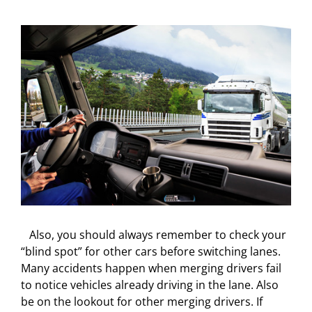
Also, you should always remember to check your
“blind spot” for other cars before switching lanes.
Many accidents happen when merging drivers fail
to notice vehicles already driving in the lane. Also
be on the lookout for other merging drivers. If