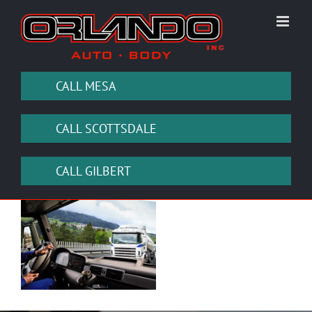
Skip
to
content
CALL MESA
CALL SCOTTSDALE
CALL GILBERT
View
Larger
Image