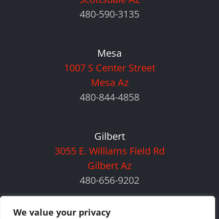
480-590-3135
Mesa
1007 S Center Street
Mesa Az
480-844-4858
Gilbert
3055 E. Williams Field Rd
Gilbert Az
480-656-9202
We value your privacy