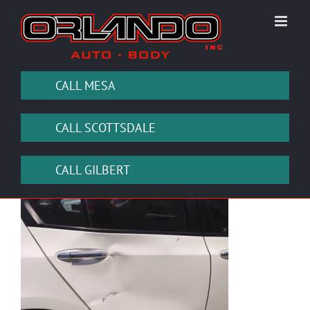
Skip
to
content
CALL MESA
CALL SCOTTSDALE
CALL GILBERT