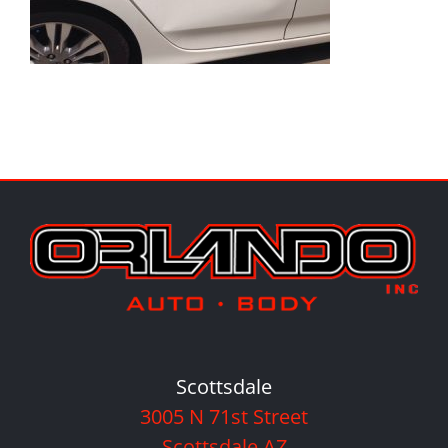
Scottsdale
3005 N 71st Street
Scottsdale AZ