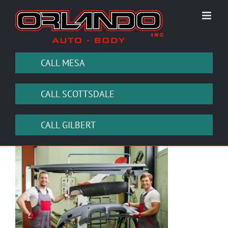
Skip
to
content
CALL MESA
CALL SCOTTSDALE
CALL GILBERT