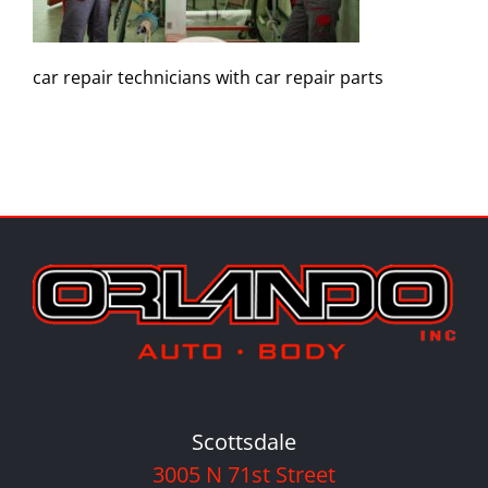
car repair technicians with car repair parts
Scottsdale
3005 N 71st Street