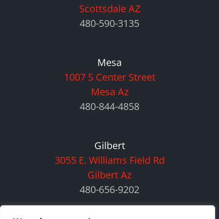
Scottsdale AZ
480-590-3135
Mesa
1007 S Center Street
Mesa Az
480-844-4858
Gilbert
3055 E. Williams Field Rd
Gilbert Az
480-656-9202