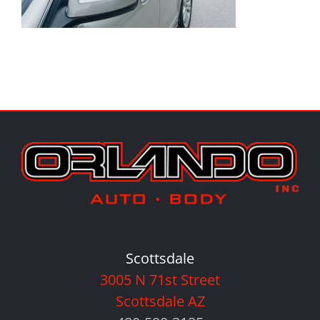
Scottsdale
3005 N 71st Street
Scottsdale AZ