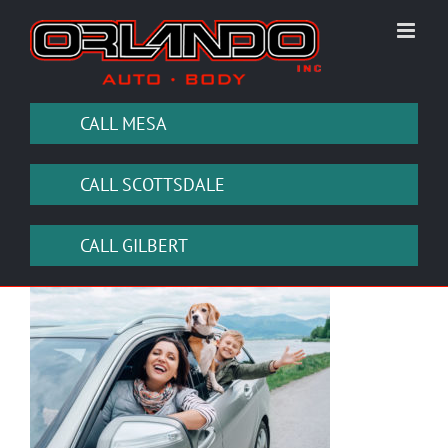
Skip
to
content
CALL MESA
CALL SCOTTSDALE
CALL GILBERT