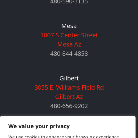
480-590-3135
Mesa
1007 S Center Street
Mesa Az
480-844-4858
Gilbert
3055 E. Williams Field Rd
Gilbert Az
480-656-9202
We value your privacy
We use cookies to enhance your browsing experience,