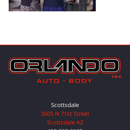
Scottsdale
3005 N 71st Street
Scottsdale AZ