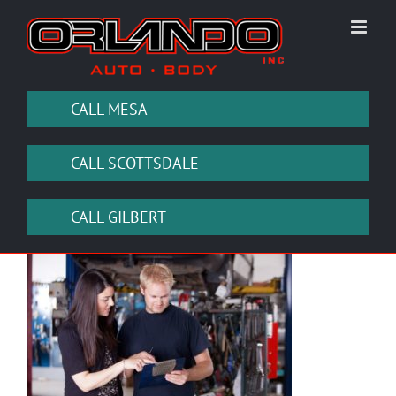
Skip
to
content
CALL MESA
CALL SCOTTSDALE
CALL GILBERT