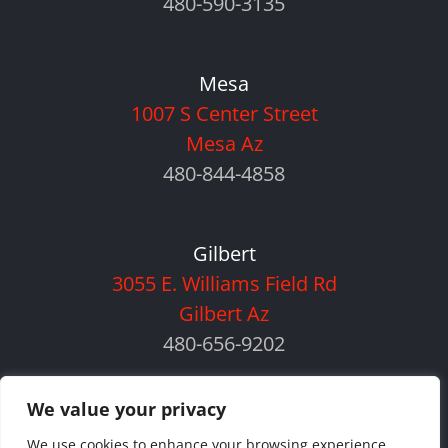
480-590-3135
Mesa
1007 S Center Street
Mesa Az
480-844-4858
Gilbert
3055 E. Williams Field Rd
Gilbert Az
480-656-9202
We value your privacy
We use cookies to enhance your browsing experience,