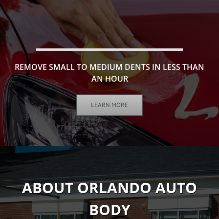
REMOVE SMALL TO MEDIUM DENTS IN LESS THAN
AN HOUR
LEARN MORE
ABOUT ORLANDO AUTO
BODY