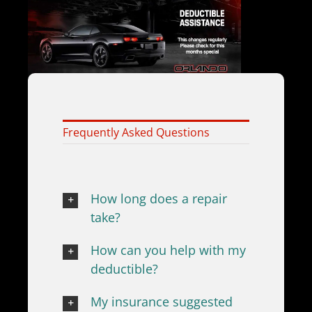
Frequently Asked Questions
How long does a repair
take?
How can you help with my
deductible?
My insurance suggested