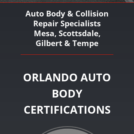
Auto Body & Collision
Repair Specialists
Mesa, Scottsdale,
Gilbert & Tempe
ORLANDO AUTO
BODY
CERTIFICATIONS