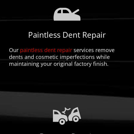
Paintless Dent Repair
Our
paintless dent repair
services remove
dents and cosmetic imperfections while
maintaining your original factory finish.