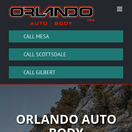
Skip
to
content
CALL MESA
CALL SCOTTSDALE
CALL GILBERT
ORLANDO AUTO