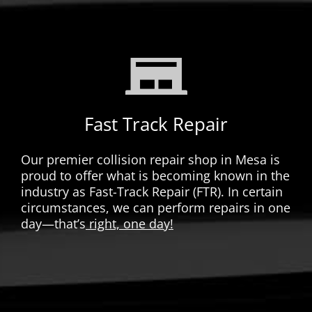
Fast Track Repair
Our premier collision repair shop in Mesa is
proud to offer what is becoming known in the
industry as Fast-Track Repair (FTR). In certain
circumstances, we can perform repairs in one
day—that’s
right, one day!