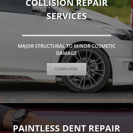
COLLISION REPAIR
SERVICES
MAJOR STRUCTURAL TO MINOR COSMETIC
DAMAGE
LEARN MORE
PAINTLESS DENT REPAIR