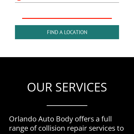
FIND A LOCATION
OUR SERVICES
Orlando Auto Body offers a full
range of collision repair services to