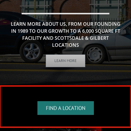
LEARN MORE ABOUT US, FROM OUR FOUNDING
IN 1989 TO OUR GROWTH TO A 6,000 SQUARE FT
FACILITY AND SCOTTSDALE & GILBERT
LOCATIONS
LEARN MORE
FIND A LOCATION