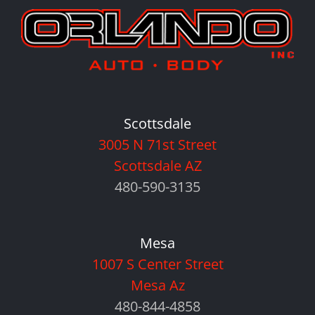
Scottsdale
3005 N 71st Street
Scottsdale AZ
480-590-3135
Mesa
1007 S Center Street
Mesa Az
480-844-4858