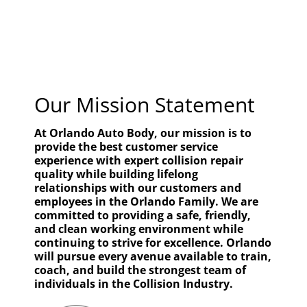
Our Mission Statement
At Orlando Auto Body, our mission is to
provide the best customer service
experience with expert collision repair
quality while building lifelong
relationships with our customers and
employees in the Orlando Family. We are
committed to providing a safe, friendly,
and clean working environment while
continuing to strive for excellence. Orlando
will pursue every avenue available to train,
coach, and build the strongest team of
individuals in the Collision Industry.