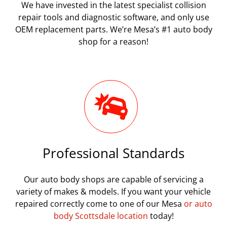
We have invested in the latest specialist collision
repair tools and diagnostic software, and only use
OEM replacement parts. We’re Mesa’s #1 auto body
shop for a reason!
Professional Standards
Our auto body shops are capable of servicing a
variety of makes & models. If you want your vehicle
repaired correctly come to one of our Mesa
or auto
body Scottsdale location
today!