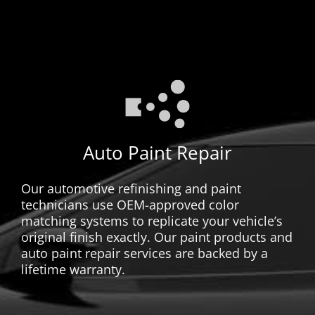
Auto Paint Repair
Our automotive refinishing and paint
technicians use OEM-approved color
matching systems to replicate your vehicle’s
original finish exactly. Our paint products and
auto paint repair services are backed by a
lifetime warranty.