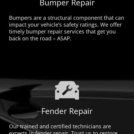
Bumper Repair
Bumpers are a structural component that can
impact your vehicle’s safety ratings. We offer
timely bumper repair services that get you
back on the road – ASAP.
Fender Repair
Our trained and certified technicians are
experts in fender repair. Trust us to restore