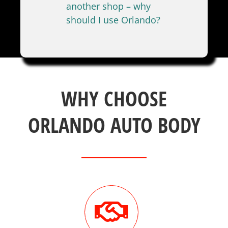
another shop – why
should I use Orlando?
WHY CHOOSE
ORLANDO AUTO BODY