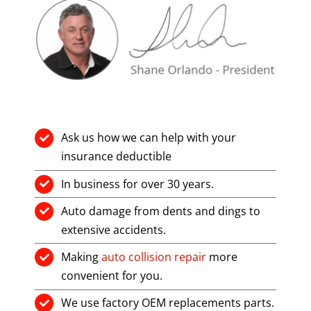
Ask us how we can help with your
insurance deductible
In business for over 30 years.
Auto damage from dents and dings to
extensive accidents.
Making
auto collision repair
more
convenient for you.
We use factory OEM replacements parts.