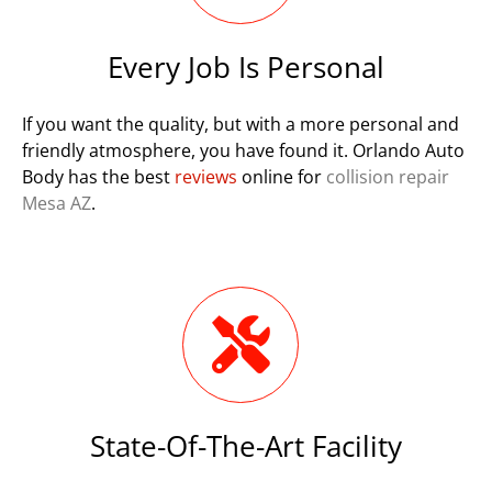
Every Job Is Personal
If you want the quality, but with a more personal and
friendly atmosphere, you have found it. Orlando Auto
Body has the best
reviews
online for
collision repair
Mesa AZ
.
State-Of-The-Art Facility