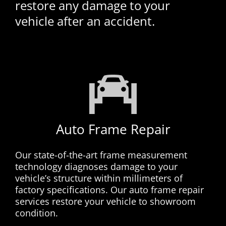
restore any damage to your
vehicle after an accident.
Auto Frame Repair
Our state-of-the-art frame measurement
technology diagnoses damage to your
vehicle’s structure within millimeters of
factory specifications. Our auto frame repair
services restore your vehicle to showroom
condition.