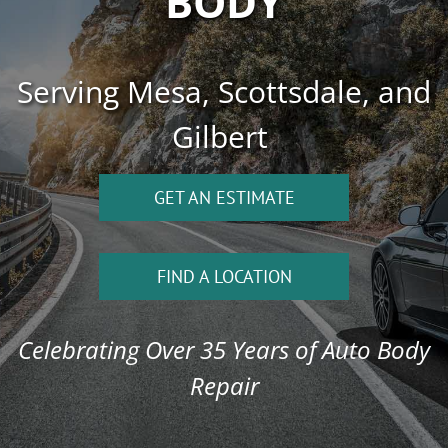
BODY
Serving Mesa, Scottsdale, and
Gilbert
GET AN ESTIMATE
FIND A LOCATION
Celebrating Over 35 Years of Auto Body
Repair