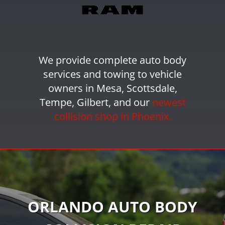
We provide
complete auto body
services
and towing
to vehicle
owners in Mesa, Scottsdale,
Tempe, Gilbert, and our
newest
collision shop in Phoenix.
ORLANDO AUTO BODY